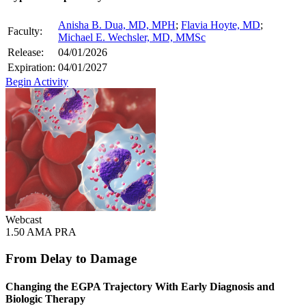
Anisha B. Dua, MD, MPH
;
Flavia Hoyte, MD
;
Faculty:
Michael E. Wechsler, MD, MMSc
Release:
04/01/2026
Expiration:
04/01/2027
Begin Activity
Webcast
1.50 AMA PRA
From Delay to Damage
Changing the EGPA Trajectory With Early Diagnosis and
Biologic Therapy