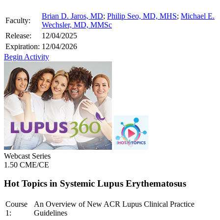
Brian D. Jaros, MD
;
Philip Seo, MD, MHS
;
Michael E.
Faculty:
Wechsler, MD, MMSc
Release:
12/04/2025
Expiration:
12/04/2026
Begin Activity
Webcast Series
1.50 CME/CE
Hot Topics in Systemic Lupus Erythematosus
Course
An Overview of New ACR Lupus Clinical Practice
1:
Guidelines