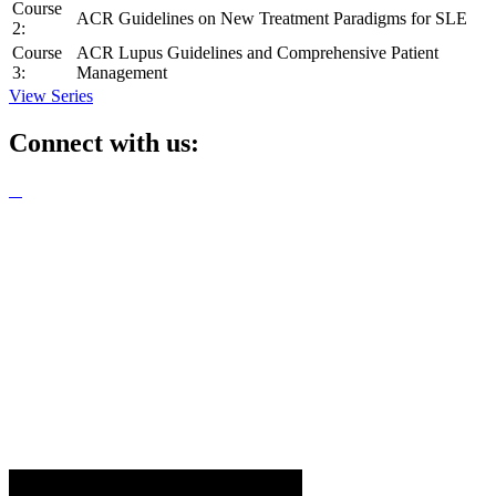
Course
ACR Guidelines on New Treatment Paradigms for SLE
2:
Course
ACR Lupus Guidelines and Comprehensive Patient
3:
Management
View Series
Connect with us: