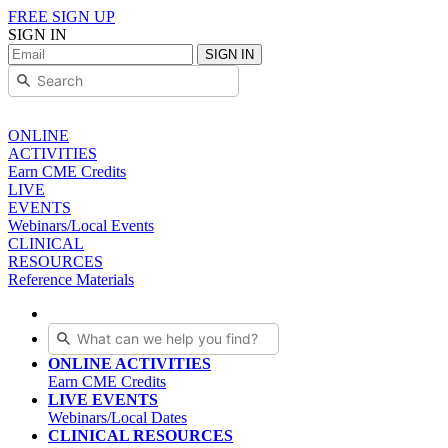
FREE SIGN UP
SIGN IN
SIGN IN
ONLINE
ACTIVITIES
Earn CME Credits
LIVE
EVENTS
Webinars/Local Events
CLINICAL
RESOURCES
Reference Materials
ONLINE ACTIVITIES
Earn CME Credits
LIVE EVENTS
Webinars/Local Dates
CLINICAL RESOURCES