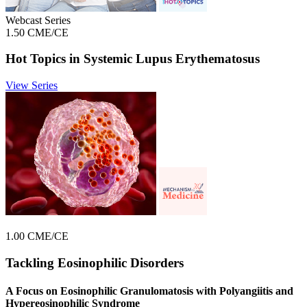
Webcast Series
1.50 CME/CE
Hot Topics in Systemic Lupus Erythematosus
View Series
1.00 CME/CE
Tackling Eosinophilic Disorders
A Focus on Eosinophilic Granulomatosis with Polyangiitis and
Hypereosinophilic Syndrome