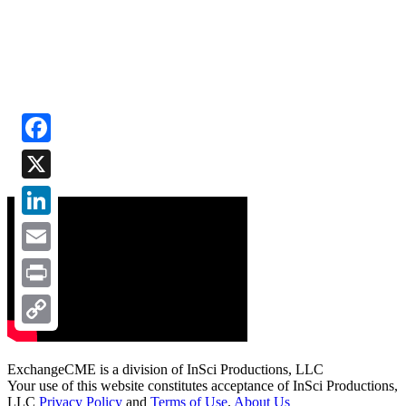
Facebook
X
LinkedIn
Email
Print
Copy
Link
ExchangeCME is a division of InSci Productions, LLC
Your use of this website constitutes acceptance of InSci Productions,
LLC
Privacy Policy
and
Terms of Use
.
About Us