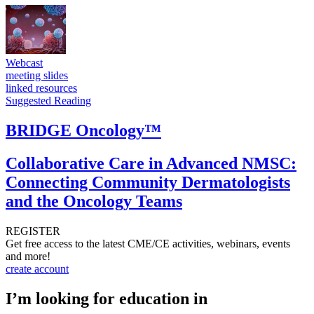
Webcast
meeting slides
linked resources
Suggested Reading
BRIDGE Oncology™
Collaborative Care in Advanced NMSC:
Connecting Community Dermatologists
and the Oncology Teams
REGISTER
Get free access to the latest CME/CE activities, webinars, events
and more!
create account
I’m looking for education in