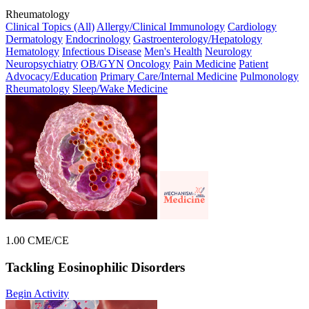
Rheumatology
Clinical Topics (All)
Allergy/Clinical Immunology
Cardiology
Dermatology
Endocrinology
Gastroenterology/Hepatology
Hematology
Infectious Disease
Men's Health
Neurology
Neuropsychiatry
OB/GYN
Oncology
Pain Medicine
Patient
Advocacy/Education
Primary Care/Internal Medicine
Pulmonology
Rheumatology
Sleep/Wake Medicine
1.00 CME/CE
Tackling Eosinophilic Disorders
Begin Activity