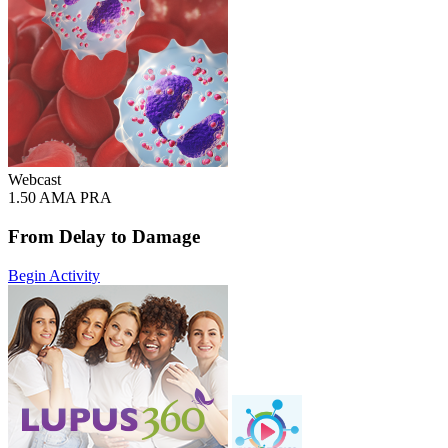
Webcast
1.50 AMA PRA
From Delay to Damage
Begin Activity