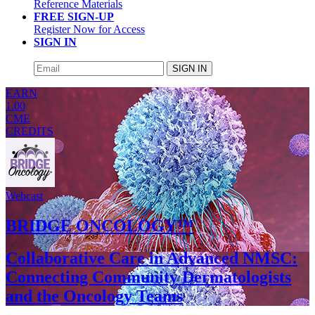
Reference Materials
FREE SIGN-UP
Register Now for Access
SIGN IN
SIGN IN
EARN
1.00
CME
CREDITS
Webcast
BRIDGE ONCOLOGY™
Collaborative Care in Advanced NMSC:
Connecting Community Dermatologists
and the Oncology Teams