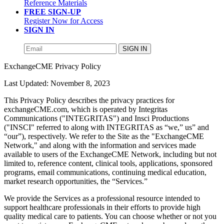
Reference Materials
FREE SIGN-UP
Register Now for Access
SIGN IN
SIGN IN
ExchangeCME Privacy Policy
Last Updated: November 8, 2023
This Privacy Policy describes the privacy practices for
exchangeCME.com, which is operated by Integritas
Communications ("INTEGRITAS") and Insci Productions
("INSCI" referred to along with INTEGRITAS as “we,” us” and
“our”), respectively. We refer to the Site as the "ExchangeCME
Network," and along with the information and services made
available to users of the ExchangeCME Network, including but not
limited to, reference content, clinical tools, applications, sponsored
programs, email communications, continuing medical education,
market research opportunities, the “Services.”
We provide the Services as a professional resource intended to
support healthcare professionals in their efforts to provide high
quality medical care to patients. You can choose whether or not you