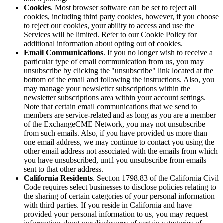
Cookies
. Most browser software can be set to reject all
cookies, including third party cookies, however, if you choose
to reject our cookies, your ability to access and use the
Services will be limited. Refer to our Cookie Policy for
additional information about opting out of cookies.
Email Communications
. If you no longer wish to receive a
particular type of email communication from us, you may
unsubscribe by clicking the "unsubscribe" link located at the
bottom of the email and following the instructions. Also, you
may manage your newsletter subscriptions within the
newsletter subscriptions area within your account settings.
Note that certain email communications that we send to
members are service-related and as long as you are a member
of the ExchangeCME Network, you may not unsubscribe
from such emails. Also, if you have provided us more than
one email address, we may continue to contact you using the
other email address not associated with the emails from which
you have unsubscribed, until you unsubscribe from emails
sent to that other address.
California Residents
. Section 1798.83 of the California Civil
Code requires select businesses to disclose policies relating to
the sharing of certain categories of your personal information
with third parties. If you reside in California and have
provided your personal information to us, you may request
information about our disclosures of certain categories of