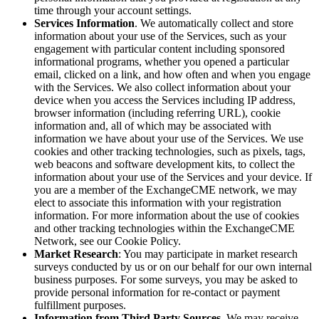
time through your account settings.
Services Information
. We automatically collect and store
information about your use of the Services, such as your
engagement with particular content including sponsored
informational programs, whether you opened a particular
email, clicked on a link, and how often and when you engage
with the Services. We also collect information about your
device when you access the Services including IP address,
browser information (including referring URL), cookie
information and, all of which may be associated with
information we have about your use of the Services. We use
cookies and other tracking technologies, such as pixels, tags,
web beacons and software development kits, to collect the
information about your use of the Services and your device. If
you are a member of the ExchangeCME network, we may
elect to associate this information with your registration
information. For more information about the use of cookies
and other tracking technologies within the ExchangeCME
Network, see our Cookie Policy.
Market Research
: You may participate in market research
surveys conducted by us or on our behalf for our own internal
business purposes. For some surveys, you may be asked to
provide personal information for re-contact or payment
fulfillment purposes.
Information from Third Party Sources
. We may receive