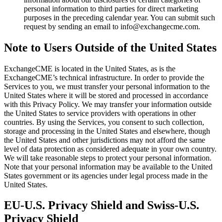
personal information to third parties for direct marketing
purposes in the preceding calendar year. You can submit such
request by sending an email to info@exchangecme.com.
Note to Users Outside of the United States
ExchangeCME is located in the United States, as is the
ExchangeCME’s technical infrastructure. In order to provide the
Services to you, we must transfer your personal information to the
United States where it will be stored and processed in accordance
with this Privacy Policy. We may transfer your information outside
the United States to service providers with operations in other
countries. By using the Services, you consent to such collection,
storage and processing in the United States and elsewhere, though
the United States and other jurisdictions may not afford the same
level of data protection as considered adequate in your own country.
We will take reasonable steps to protect your personal information.
Note that your personal information may be available to the United
States government or its agencies under legal process made in the
United States.
EU-U.S. Privacy Shield and Swiss-U.S.
Privacy Shield