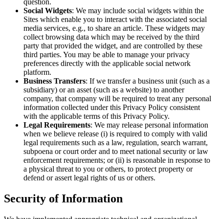
question.
Social Widgets
: We may include social widgets within the
Sites which enable you to interact with the associated social
media services, e.g., to share an article. These widgets may
collect browsing data which may be received by the third
party that provided the widget, and are controlled by these
third parties. You may be able to manage your privacy
preferences directly with the applicable social network
platform.
Business Transfers
: If we transfer a business unit (such as a
subsidiary) or an asset (such as a website) to another
company, that company will be required to treat any personal
information collected under this Privacy Policy consistent
with the applicable terms of this Privacy Policy.
Legal Requirements
: We may release personal information
when we believe release (i) is required to comply with valid
legal requirements such as a law, regulation, search warrant,
subpoena or court order and to meet national security or law
enforcement requirements; or (ii) is reasonable in response to
a physical threat to you or others, to protect property or
defend or assert legal rights of us or others.
Security of Information