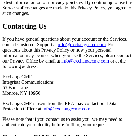
latest information on our privacy practices. By continuing to use the
Services after changes are made to this Privacy Policy, you agree to
such changes.
Contacting Us
If you have general questions about your account or the Services,
contact Customer Support at
info@exchangecme.com
. For
questions about this Privacy Policy or how your personal
information may be used when you use the Services, please contact
our Privacy Office by email at
info@exchangecme.com
or at the
following address:
ExchangeCME
Integritas Communications
55 Barr Lane
Monroe, NY 10950
ExchangeCME’s users from the EEA may contact our Data
Protection Officer at
info@exchangecme.com
.
Please note that if you contact us to assist you, we may need to
authenticate your identity before fulfilling your request.