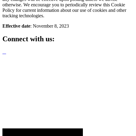
otherwise. We encourage you to periodically review this Cookie
Policy for current information about our use of cookies and other
tracking technologies.
Effective date
: November 8, 2023
Connect with us: