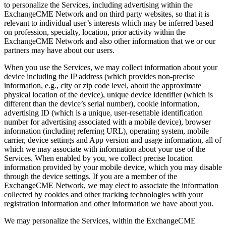
to personalize the Services, including advertising within the
ExchangeCME Network and on third party websites, so that it is
relevant to individual user’s interests which may be inferred based
on profession, specialty, location, prior activity within the
ExchangeCME Network and also other information that we or our
partners may have about our users.
When you use the Services, we may collect information about your
device including the IP address (which provides non-precise
information, e.g., city or zip code level, about the approximate
physical location of the device), unique device identifier (which is
different than the device’s serial number), cookie information,
advertising ID (which is a unique, user-resettable identification
number for advertising associated with a mobile device), browser
information (including referring URL), operating system, mobile
carrier, device settings and App version and usage information, all of
which we may associate with information about your use of the
Services. When enabled by you, we collect precise location
information provided by your mobile device, which you may disable
through the device settings. If you are a member of the
ExchangeCME Network, we may elect to associate the information
collected by cookies and other tracking technologies with your
registration information and other information we have about you.
We may personalize the Services, within the ExchangeCME