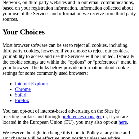
Network, on third party websites and in our email communications,
based on your registration information, information collected about
your use of the Services and information we receive from third party
sources.
Your Choices
Most browser software can be set to reject all cookies, including
third party cookies, however, if you choose to reject our cookies,
your ability to access and use the Services will be limited. Typically
the cookie settings are within the “options” or “preferences” menu in
your browser. The links below provide information about cookie
settings for some commonly used browsers:
Internet Explorer
Chrome
Safari
Firefox
You can opt-out of interest-based advertising on the Sites by
rejecting cookies and through
preferences manager
or, if you are
located in the European Union (EU), you may also opt-out
here
.
We reserve the right to change this Cookie Policy at any time and
any changes will be effective upon posting unless we advise