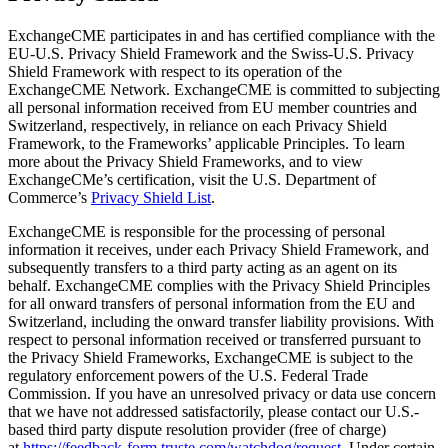
ExchangeCME participates in and has certified compliance with the
EU-U.S. Privacy Shield Framework and the Swiss-U.S. Privacy
Shield Framework with respect to its operation of the
ExchangeCME Network. ExchangeCME is committed to subjecting
all personal information received from EU member countries and
Switzerland, respectively, in reliance on each Privacy Shield
Framework, to the Frameworks’ applicable Principles. To learn
more about the Privacy Shield Frameworks, and to view
ExchangeCMe’s certification, visit the U.S. Department of
Commerce’s
Privacy Shield List
.
ExchangeCME is responsible for the processing of personal
information it receives, under each Privacy Shield Framework, and
subsequently transfers to a third party acting as an agent on its
behalf. ExchangeCME complies with the Privacy Shield Principles
for all onward transfers of personal information from the EU and
Switzerland, including the onward transfer liability provisions. With
respect to personal information received or transferred pursuant to
the Privacy Shield Frameworks, ExchangeCME is subject to the
regulatory enforcement powers of the U.S. Federal Trade
Commission. If you have an unresolved privacy or data use concern
that we have not addressed satisfactorily, please contact our U.S.-
based third party dispute resolution provider (free of charge)
at
https://feedback-form.truste.com/watchdog/request
. Under certain