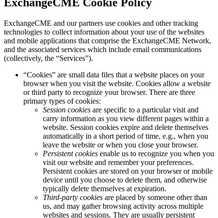
ExchangeCME Cookie Policy
ExchangeCME and our partners use cookies and other tracking
technologies to collect information about your use of the websites
and mobile applications that comprise the ExchangeCME Network,
and the associated services which include email communications
(collectively, the “Services”).
“Cookies” are small data files that a website places on your
browser when you visit the website. Cookies allow a website
or third party to recognize your browser. There are three
primary types of cookies:
Session cookies
are specific to a particular visit and
carry information as you view different pages within a
website. Session cookies expire and delete themselves
automatically in a short period of time, e.g., when you
leave the website or when you close your browser.
Persistent cookies
enable us to recognize you when you
visit our website and remember your preferences.
Persistent cookies are stored on your browser or mobile
device until you choose to delete them, and otherwise
typically delete themselves at expiration.
Third-party cookies
are placed by someone other than
us, and may gather browsing activity across multiple
websites and sessions. They are usually persistent