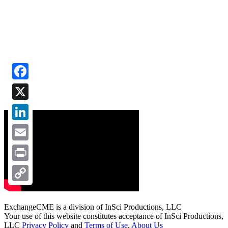
Facebook
X
LinkedIn
Email
Print
Copy
Link
ExchangeCME is a division of InSci Productions, LLC
Your use of this website constitutes acceptance of InSci Productions,
LLC
Privacy Policy
and
Terms of Use
.
About Us