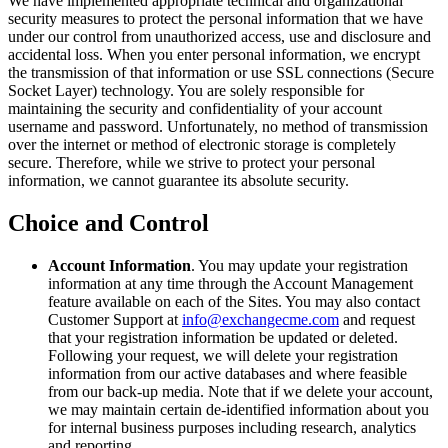
We have implemented appropriate technical and organizational
security measures to protect the personal information that we have
under our control from unauthorized access, use and disclosure and
accidental loss. When you enter personal information, we encrypt
the transmission of that information or use SSL connections (Secure
Socket Layer) technology. You are solely responsible for
maintaining the security and confidentiality of your account
username and password. Unfortunately, no method of transmission
over the internet or method of electronic storage is completely
secure. Therefore, while we strive to protect your personal
information, we cannot guarantee its absolute security.
Choice and Control
Account Information
. You may update your registration
information at any time through the Account Management
feature available on each of the Sites. You may also contact
Customer Support at
info@exchangecme.com
and request
that your registration information be updated or deleted.
Following your request, we will delete your registration
information from our active databases and where feasible
from our back-up media. Note that if we delete your account,
we may maintain certain de-identified information about you
for internal business purposes including research, analytics
and reporting.