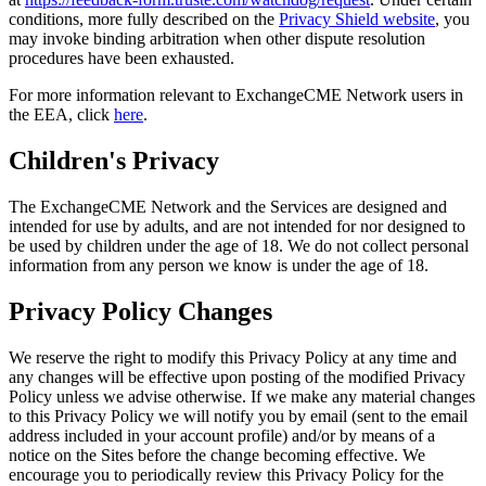
conditions, more fully described on the
Privacy Shield website
, you
may invoke binding arbitration when other dispute resolution
procedures have been exhausted.
For more information relevant to ExchangeCME Network users in
the EEA, click
here
.
Children's Privacy
The ExchangeCME Network and the Services are designed and
intended for use by adults, and are not intended for nor designed to
be used by children under the age of 18. We do not collect personal
information from any person we know is under the age of 18.
Privacy Policy Changes
We reserve the right to modify this Privacy Policy at any time and
any changes will be effective upon posting of the modified Privacy
Policy unless we advise otherwise. If we make any material changes
to this Privacy Policy we will notify you by email (sent to the email
address included in your account profile) and/or by means of a
notice on the Sites before the change becoming effective. We
encourage you to periodically review this Privacy Policy for the