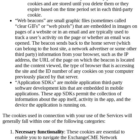
cookies and are stored until you delete them or they
expire based on the time period set in each third-party
cookie.
“Web beacons” are small graphic files (sometimes called
“clear GIFs” or “web pixels”) that are embedded in images on
pages of a website or in an email and are typically used to
track a user’s activity on the page or whether an email was
opened. The beacon sends back to the home server (which
can belong to the host site, a network advertiser or some other
third party) information from your browser, such as the IP
address, the URL of the page on which the beacon is located
and the content viewed, the type of browser that is accessing
the site and the ID number of any cookies on your computer
previously placed by that server.
“Application SDKs” are mobile application third-party
software development kits that are embedded in mobile
applications. These app SDKs permit the collection of
information about the app itself, activity in the app, and the
device the application is running on.
The cookies used in connection with your use of the Services will
generally fall within one of the following categories:
Necessary functionality
: These cookies are essential to
enable you to navigate the ExchangeCME Network