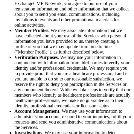
ExchangeCME Network, you agree to our use of your
registration information and other information that we collect
about you to send you email communications, including
invitations to events and other promotional materials for
online activities.
Member Profiles
. We may associate information that we
have collected about your use of the Services with personal
information you have provided to us, thereby creating a
profile of you that we may update from time to time
("Member Profile"), as further described below.
Verification Purposes
. We may use your information in
conjunction with information from third parties to verify your
identity and/or professional credentials. We may require you
to provide proof that you are a healthcare professional and if
you are unable to do so to our reasonable satisfaction, we
reserve the right to deny you participation in the Services or
any component thereof. While we take steps to verify that our
members who identify as healthcare professionals are actually
healthcare professionals, we make no guarantee as to their
identity, professional credentials or licensure status.
Account Management
. We may use your information to
administer your account, respond to your inquiries, fulfill your
requests and send you administrative communications about
the Services.
Investigations
. We may use your information to detect,