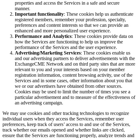
properties and access the Services in a safe and secure
manner.
Important functionality
: These cookies help us authenticate
registered members, remember your profession, specialty,
preferences and content interests so that we can provide an
enhanced and more personalized user experience.
Performance and Analytics
: These cookies provide data on
how the Services are functioning to help us improve the
performance of the Services and the user experience.
Advertising/Marketing Services
: These cookies enable us
and our advertising partners to deliver advertisements with the
ExchangeCME Network and on third party sites that are more
relevant to you and your interests based on your member
registration information, content browsing activity, use of the
Services and in some cases, other information about you that
we or our advertisers have obtained from other sources.
Cookies may be used to limit the number of times you see a
particular advertisement and to measure of the effectiveness of
an advertising campaign.
We may use cookies and other tracking technologies to recognize
individual users when they access the Services, remember user
preferences, keep track of users’ access to and use of the Services,
track whether our emails opened and whether links are clicked,
ensure that the Services are functioning properly, analyze trends and