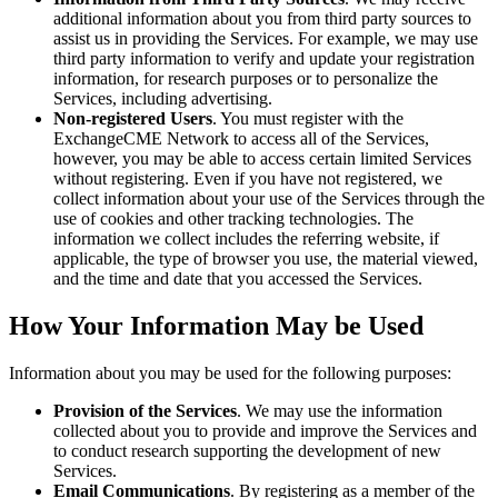
additional information about you from third party sources to
assist us in providing the Services. For example, we may use
third party information to verify and update your registration
information, for research purposes or to personalize the
Services, including advertising.
Non-registered Users
. You must register with the
ExchangeCME Network to access all of the Services,
however, you may be able to access certain limited Services
without registering. Even if you have not registered, we
collect information about your use of the Services through the
use of cookies and other tracking technologies. The
information we collect includes the referring website, if
applicable, the type of browser you use, the material viewed,
and the time and date that you accessed the Services.
How Your Information May be Used
Information about you may be used for the following purposes:
Provision of the Services
. We may use the information
collected about you to provide and improve the Services and
to conduct research supporting the development of new
Services.
Email Communications
. By registering as a member of the