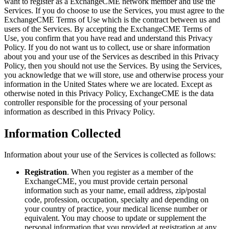
want to register as a ExchangeCME network member and use the
Services. If you do choose to use the Services, you must agree to the
ExchangeCME Terms of Use which is the contract between us and
users of the Services. By accepting the ExchangeCME Terms of
Use, you confirm that you have read and understand this Privacy
Policy. If you do not want us to collect, use or share information
about you and your use of the Services as described in this Privacy
Policy, then you should not use the Services. By using the Services,
you acknowledge that we will store, use and otherwise process your
information in the United States where we are located. Except as
otherwise noted in this Privacy Policy, ExchangeCME is the data
controller responsible for the processing of your personal
information as described in this Privacy Policy.
Information Collected
Information about your use of the Services is collected as follows:
Registration
. When you register as a member of the
ExchangeCME, you must provide certain personal
information such as your name, email address, zip/postal
code, profession, occupation, specialty and depending on
your country of practice, your medical license number or
equivalent. You may choose to update or supplement the
personal information that you provided at registration at any