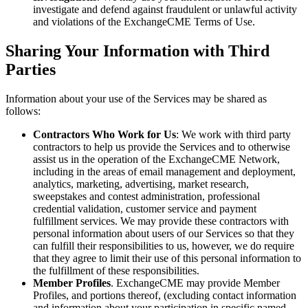
investigate and defend against fraudulent or unlawful activity
and violations of the ExchangeCME Terms of Use.
Sharing Your Information with Third
Parties
Information about your use of the Services may be shared as
follows:
Contractors Who Work for Us
: We work with third party
contractors to help us provide the Services and to otherwise
assist us in the operation of the ExchangeCME Network,
including in the areas of email management and deployment,
analytics, marketing, advertising, market research,
sweepstakes and contest administration, professional
credential validation, customer service and payment
fulfillment services. We may provide these contractors with
personal information about users of our Services so that they
can fulfill their responsibilities to us, however, we do require
that they agree to limit their use of this personal information to
the fulfillment of these responsibilities.
Member Profiles
. ExchangeCME may provide Member
Profiles, and portions thereof, (excluding contact information
and information about your participation in specific named