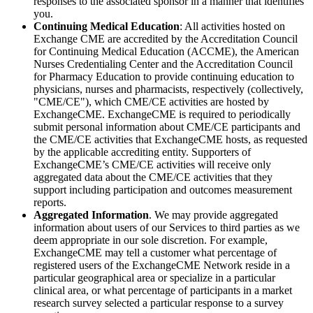
responses to the associated sponsor in a manner that identifies
you.
Continuing Medical Education
: All activities hosted on
Exchange CME are accredited by the Accreditation Council
for Continuing Medical Education (ACCME), the American
Nurses Credentialing Center and the Accreditation Council
for Pharmacy Education to provide continuing education to
physicians, nurses and pharmacists, respectively (collectively,
"CME/CE"), which CME/CE activities are hosted by
ExchangeCME. ExchangeCME is required to periodically
submit personal information about CME/CE participants and
the CME/CE activities that ExchangeCME hosts, as requested
by the applicable accrediting entity. Supporters of
ExchangeCME’s CME/CE activities will receive only
aggregated data about the CME/CE activities that they
support including participation and outcomes measurement
reports.
Aggregated Information
. We may provide aggregated
information about users of our Services to third parties as we
deem appropriate in our sole discretion. For example,
ExchangeCME may tell a customer what percentage of
registered users of the ExchangeCME Network reside in a
particular geographical area or specialize in a particular
clinical area, or what percentage of participants in a market
research survey selected a particular response to a survey