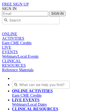
FREE SIGN UP
SIGN IN
SIGN IN
ONLINE
ACTIVITIES
Earn CME Credits
LIVE
EVENTS
Webinars/Local Events
CLINICAL
RESOURCES
Reference Materials
ONLINE ACTIVITIES
Earn CME Credits
LIVE EVENTS
Webinars/Local Dates
CLINICAL RESOURCES