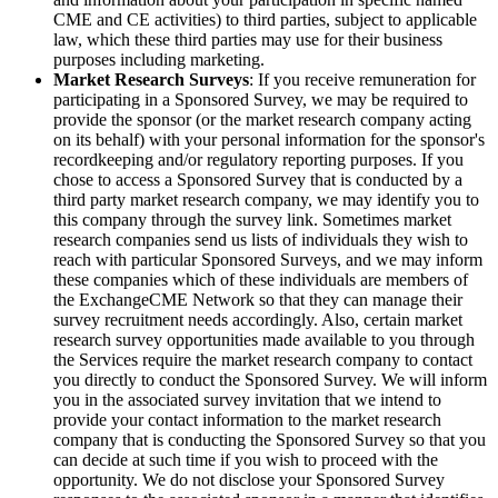
CME and CE activities) to third parties, subject to applicable
law, which these third parties may use for their business
purposes including marketing.
Market Research Surveys
: If you receive remuneration for
participating in a Sponsored Survey, we may be required to
provide the sponsor (or the market research company acting
on its behalf) with your personal information for the sponsor's
recordkeeping and/or regulatory reporting purposes. If you
chose to access a Sponsored Survey that is conducted by a
third party market research company, we may identify you to
this company through the survey link. Sometimes market
research companies send us lists of individuals they wish to
reach with particular Sponsored Surveys, and we may inform
these companies which of these individuals are members of
the ExchangeCME Network so that they can manage their
survey recruitment needs accordingly. Also, certain market
research survey opportunities made available to you through
the Services require the market research company to contact
you directly to conduct the Sponsored Survey. We will inform
you in the associated survey invitation that we intend to
provide your contact information to the market research
company that is conducting the Sponsored Survey so that you
can decide at such time if you wish to proceed with the
opportunity. We do not disclose your Sponsored Survey