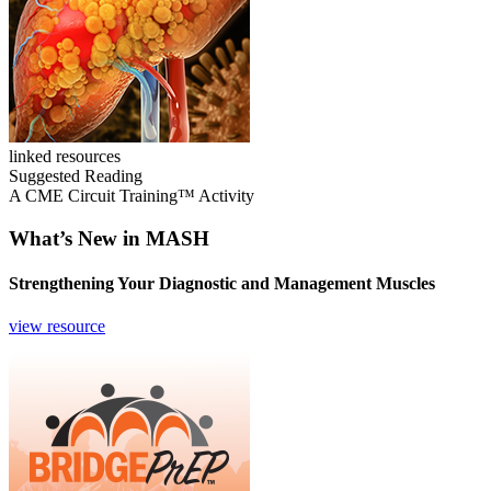
linked resources
Suggested Reading
A CME Circuit Training™ Activity
What’s New in MASH
Strengthening Your Diagnostic and Management Muscles
view resource