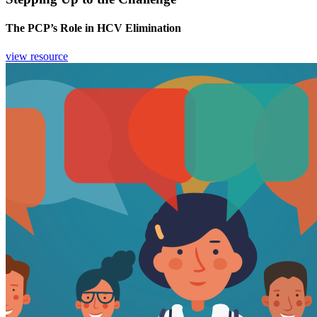
The PCP’s Role in HCV Elimination
view resource