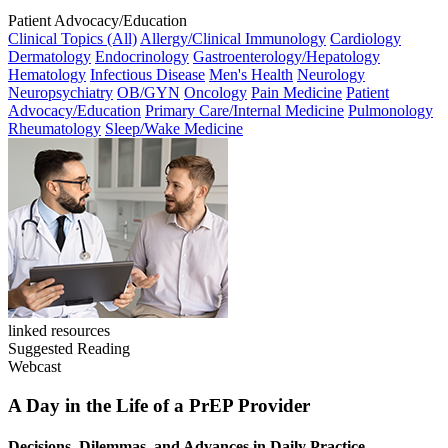
Patient Advocacy/Education
Clinical Topics (All)
Allergy/Clinical Immunology
Cardiology
Dermatology
Endocrinology
Gastroenterology/Hepatology
Hematology
Infectious Disease
Men's Health
Neurology
Neuropsychiatry
OB/GYN
Oncology
Pain Medicine
Patient
Advocacy/Education
Primary Care/Internal Medicine
Pulmonology
Rheumatology
Sleep/Wake Medicine
linked resources
Suggested Reading
Webcast
A Day in the Life of a PrEP Provider
Decisions, Dilemmas, and Advances in Daily Practice