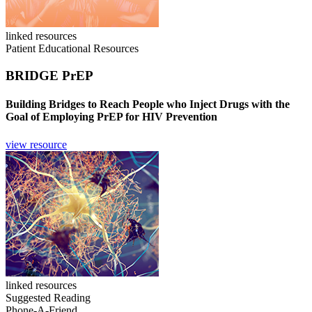
linked resources
Patient Educational Resources
BRIDGE PrEP
Building Bridges to Reach People who Inject Drugs with the
Goal of Employing PrEP for HIV Prevention
view resource
linked resources
Suggested Reading
Phone-A-Friend