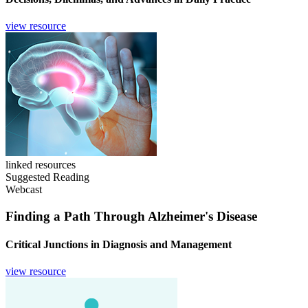
view resource
linked resources
Suggested Reading
Webcast
Finding a Path Through Alzheimer's Disease
Critical Junctions in Diagnosis and Management
view resource