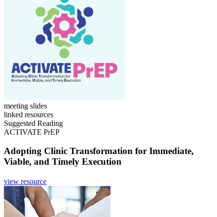
meeting slides
linked resources
Suggested Reading
ACTIVATE PrEP
Adopting Clinic Transformation for Immediate,
Viable, and Timely Execution
view resource