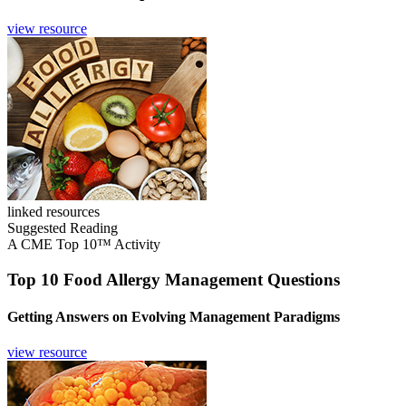
view resource
linked resources
Suggested Reading
A CME Top 10™ Activity
Top 10 Food Allergy Management Questions
Getting Answers on Evolving Management Paradigms
view resource