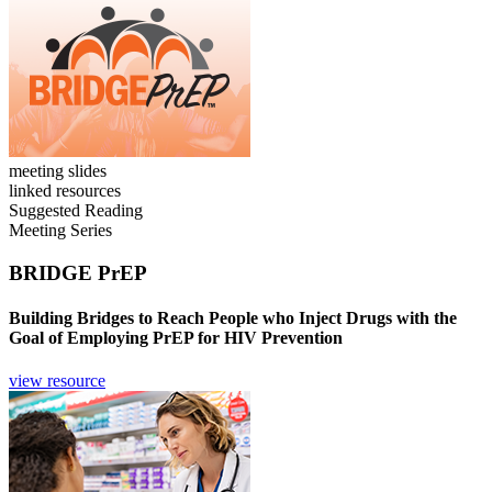
meeting slides
linked resources
Suggested Reading
Meeting Series
BRIDGE PrEP
Building Bridges to Reach People who Inject Drugs with the
Goal of Employing PrEP for HIV Prevention
view resource