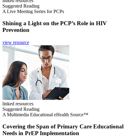
linked resources
Suggested Reading
A Live Meeting Series for PCPs
Shining a Light on the PCP’s Role in HIV
Prevention
view resource
linked resources
Suggested Reading
A Multimedia Educational eHealth Source™
Covering the Span of Primary Care Educational
Needs in PrEP Implementation