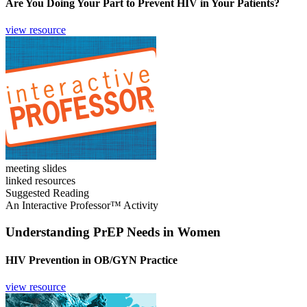
Are You Doing Your Part to Prevent HIV in Your Patients?
view resource
meeting slides
linked resources
Suggested Reading
An Interactive Professor™ Activity
Understanding PrEP Needs in Women
HIV Prevention in OB/GYN Practice
view resource