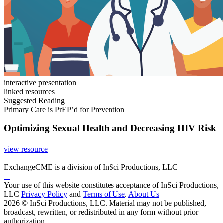
interactive presentation
linked resources
Suggested Reading
Primary Care is PrEP’d for Prevention
Optimizing Sexual Health and Decreasing HIV Risk
view resource
ExchangeCME is a division of InSci Productions, LLC
Your use of this website constitutes acceptance of InSci Productions,
LLC
Privacy Policy
and
Terms of Use
.
About Us
2026 © InSci Productions, LLC. Material may not be published,
broadcast, rewritten, or redistributed in any form without prior
authorization.