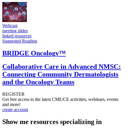
Webcast
meeting slides
linked resources
Suggested Reading
BRIDGE Oncology™
Collaborative Care in Advanced NMSC:
Connecting Community Dermatologists
and the Oncology Teams
REGISTER
Get free access to the latest CME/CE activities, webinars, events
and more!
create account
Show me resources specializing in