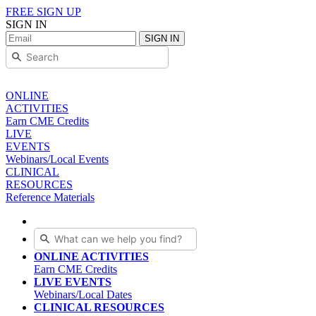
FREE SIGN UP
SIGN IN
SIGN IN
ONLINE
ACTIVITIES
Earn CME Credits
LIVE
EVENTS
Webinars/Local Events
CLINICAL
RESOURCES
Reference Materials
ONLINE ACTIVITIES
Earn CME Credits
LIVE EVENTS
Webinars/Local Dates
CLINICAL RESOURCES