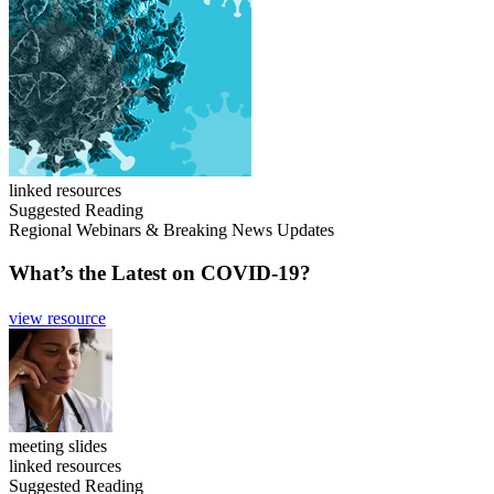
linked resources
Suggested Reading
Regional Webinars & Breaking News Updates
What’s the Latest on COVID-19?
view resource
meeting slides
linked resources
Suggested Reading