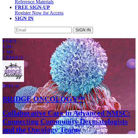
Reference Materials
FREE SIGN-UP
Register Now for Access
SIGN IN
SIGN IN
EARN
1.00
CME
CREDITS
Webcast
BRIDGE ONCOLOGY™
Collaborative Care in Advanced NMSC:
Connecting Community Dermatologists
and the Oncology Teams