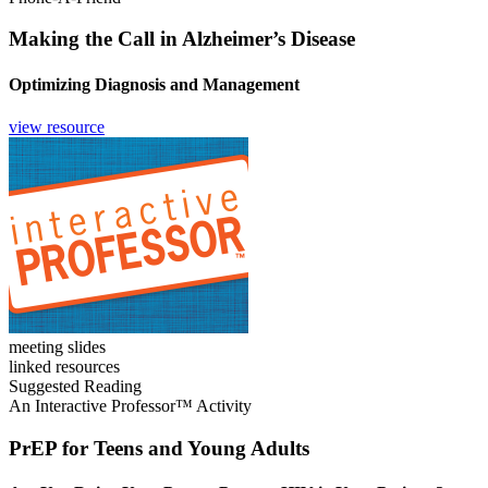
Making the Call in Alzheimer’s Disease
Optimizing Diagnosis and Management
view resource
meeting slides
linked resources
Suggested Reading
An Interactive Professor™ Activity
PrEP for Teens and Young Adults