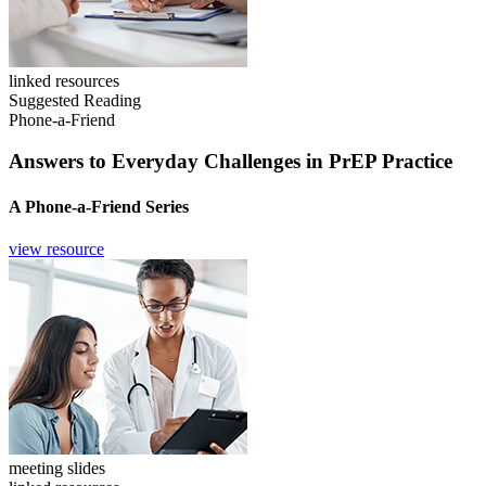
linked resources
Suggested Reading
Phone-a-Friend
Answers to Everyday Challenges in PrEP Practice
A Phone-a-Friend Series
view resource
meeting slides