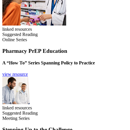
linked resources
Suggested Reading
Online Series
Pharmacy PrEP Education
A “How To” Series Spanning Policy to Practice
view resource
linked resources
Suggested Reading
Meeting Series
Stepping Up to the Challenge