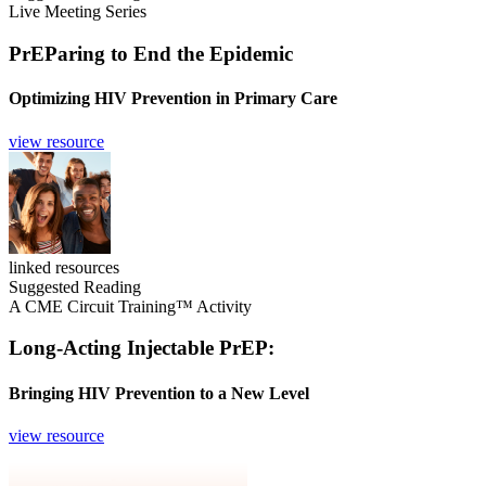
Live Meeting Series
PrEParing to End the Epidemic
Optimizing HIV Prevention in Primary Care
view resource
linked resources
Suggested Reading
A CME Circuit Training™ Activity
Long-Acting Injectable PrEP:
Bringing HIV Prevention to a New Level
view resource