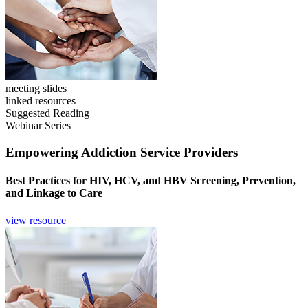
meeting slides
linked resources
Suggested Reading
Webinar Series
Empowering Addiction Service Providers
Best Practices for HIV, HCV, and HBV Screening, Prevention,
and Linkage to Care
view resource