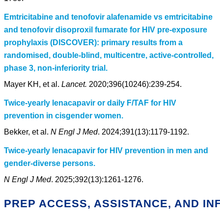
Emtricitabine and tenofovir alafenamide vs emtricitabine
and tenofovir disoproxil fumarate for HIV pre-exposure
prophylaxis (DISCOVER): primary results from a
randomised, double-blind, multicentre, active-controlled,
phase 3, non-inferiority trial.
Mayer KH, et al.
Lancet.
2020;396(10246):239-254.
Twice-yearly lenacapavir or daily F/TAF for HIV
prevention in cisgender women.
Bekker, et al.
N Engl J Med
. 2024;391(13):1179-1192.
Twice-yearly lenacapavir for HIV prevention in men and
gender-diverse persons.
N Engl J Med
. 2025;392(13):1261-1276.
PREP ACCESS, ASSISTANCE, AND I