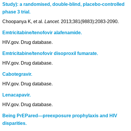
Study): a randomised, double-blind, placebo-controlled
phase 3 trial.
Choopanya K, et al.
Lancet.
2013;381(9883):2083-2090.
Emtricitabine/tenofovir alafenamide.
HIV.gov. Drug database.
Emtricitabine/tenofovir disoproxil fumarate.
HIV.gov. Drug database.
Cabotegravir.
HIV.gov. Drug database.
Lenacapavir.
HIV.gov. Drug database.
Being PrEPared—preexposure prophylaxis and HIV
disparities.