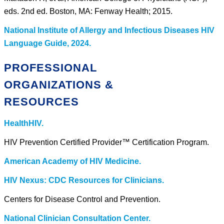
eds. 2nd ed. Boston, MA: Fenway Health; 2015.
National Institute of Allergy and Infectious Diseases HIV
Language Guide, 2024.
PROFESSIONAL
ORGANIZATIONS &
RESOURCES
HealthHIV.
HIV Prevention Certified Provider™ Certification Program.
American Academy of HIV Medicine.
HIV Nexus: CDC Resources for Clinicians.
Centers for Disease Control and Prevention.
National Clinician Consultation Center.