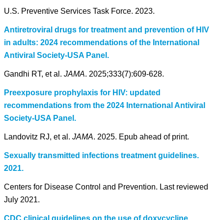
U.S. Preventive Services Task Force. 2023.
Antiretroviral drugs for treatment and prevention of HIV
in adults: 2024 recommendations of the International
Antiviral Society-USA Panel.
Gandhi RT, et al.
JAMA
. 2025;333(7):609-628.
Preexposure prophylaxis for HIV: updated
recommendations from the 2024 International Antiviral
Society-USA Panel.
Landovitz RJ, et al.
JAMA
. 2025. Epub ahead of print.
Sexually transmitted infections treatment guidelines.
2021.
Centers for Disease Control and Prevention. Last reviewed
July 2021.
CDC clinical guidelines on the use of doxycycline