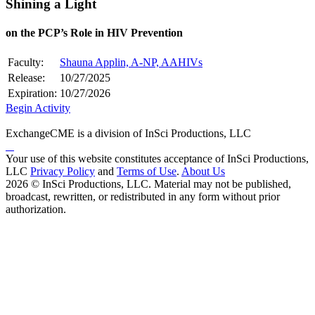
Shining a Light
on the PCP’s Role in HIV Prevention
Faculty:
Shauna Applin, A-NP, AAHIVs
Release:
10/27/2025
Expiration:
10/27/2026
Begin Activity
ExchangeCME is a division of InSci Productions, LLC
Your use of this website constitutes acceptance of InSci Productions,
LLC
Privacy Policy
and
Terms of Use
.
About Us
2026 © InSci Productions, LLC. Material may not be published,
broadcast, rewritten, or redistributed in any form without prior
authorization.