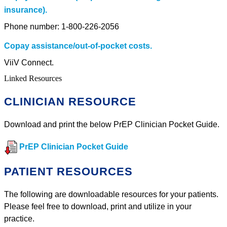
insurance).
Phone number: 1-800-226-2056
Copay assistance/out-of-pocket costs.
ViiV Connect.
Linked Resources
CLINICIAN RESOURCE
Download and print the below PrEP Clinician Pocket Guide.
PrEP Clinician Pocket Guide
PATIENT RESOURCES
The following are downloadable resources for your patients.
Please feel free to download, print and utilize in your
practice.