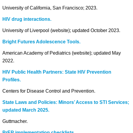
University of California, San Francisco; 2023.
HIV drug interactions.
University of Liverpool (website); updated October 2023.
Bright Futures Adolescence Tools.
American Academy of Pediatrics (website); updated May
2022.
HIV Public Health Partners: State HIV Prevention
Profiles.
Centers for Disease Control and Prevention.
State Laws and Policies: Minors’ Access to STI Services;
updated March 2025.
Guttmacher.
PrEP implementation checklists.