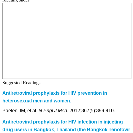
Suggested Readings
Antiretroviral prophylaxis for HIV prevention in
heterosexual men and women.
Baeten JM, et al.
N Engl J Med
. 2012;367(5):399-410.
Antiretroviral prophylaxis for HIV infection in injecting
drug users in Bangkok, Thailand (the Bangkok Tenofovir