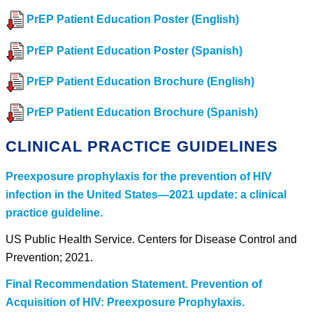
PrEP Patient Education Poster (English)
PrEP Patient Education Poster (Spanish)
PrEP Patient Education Brochure (English)
PrEP Patient Education Brochure (Spanish)
CLINICAL PRACTICE GUIDELINES
Preexposure prophylaxis for the prevention of HIV
infection in the United States—2021 update: a clinical
practice guideline.
US Public Health Service. Centers for Disease Control and
Prevention; 2021.
Final Recommendation Statement. Prevention of
Acquisition of HIV: Preexposure Prophylaxis.