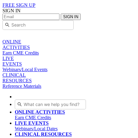
FREE SIGN UP
SIGN IN
SIGN IN
ONLINE
ACTIVITIES
Earn CME Credits
LIVE
EVENTS
Webinars/Local Events
CLINICAL
RESOURCES
Reference Materials
ONLINE ACTIVITIES
Earn CME Credits
LIVE EVENTS
Webinars/Local Dates
CLINICAL RESOURCES