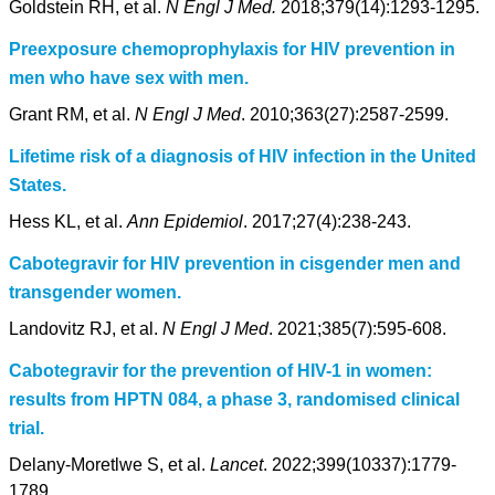
Goldstein RH, et al.
N Engl J Med.
2018;379(14):1293-1295.
Preexposure chemoprophylaxis for HIV prevention in
men who have sex with men.
Grant RM, et al.
N Engl J Med
. 2010;363(27):2587-2599.
Lifetime risk of a diagnosis of HIV infection in the United
States.
Hess KL, et al.
Ann Epidemiol
. 2017;27(4):238-243.
Cabotegravir for HIV prevention in cisgender men and
transgender women.
Landovitz RJ, et al.
N Engl J Med
. 2021;385(7):595-608.
Cabotegravir for the prevention of HIV-1 in women:
results from HPTN 084, a phase 3, randomised clinical
trial.
Delany-Moretlwe S, et al.
Lancet
. 2022;399(10337):1779-
1789.