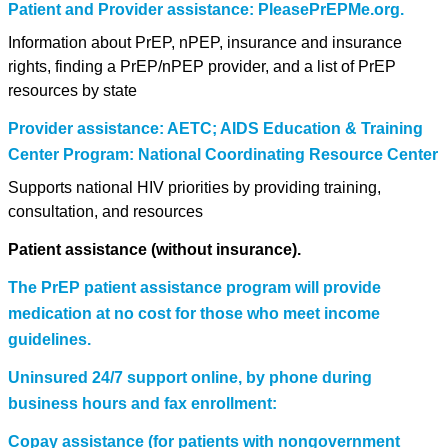
Patient and Provider assistance: PleasePrEPMe.org.
Information about PrEP, nPEP, insurance and insurance
rights, finding a PrEP/nPEP provider, and a list of PrEP
resources by state
Provider assistance: AETC; AIDS Education & Training
Center Program: National Coordinating Resource Center
Supports national HIV priorities by providing training,
consultation, and resources
Patient assistance (without insurance).
The PrEP patient assistance program will provide
medication at no cost for those who meet income
guidelines.
Uninsured 24/7 support online, by phone during
business hours and fax enrollment:
Copay assistance (for patients with nongovernment