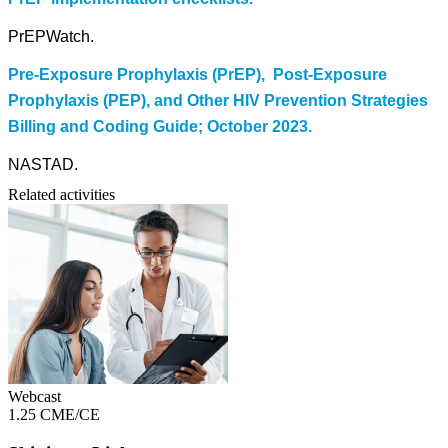
PrEPWatch.
Pre-Exposure Prophylaxis (PrEP), Post-Exposure
Prophylaxis (PEP), and Other HIV Prevention Strategies
Billing and Coding Guide; October 2023.
NASTAD.
Related activities
Webcast
1.25 CME/CE