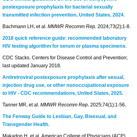
postexposure prophylaxis for bacterial sexually
transmitted infection prevention, United States, 2024.
Bachmann LH, et al.
MMWR Recomm Rep.
2024;73(2);1-8.
2018 quick reference guide: recommended laboratory
HIV testing algorithm for serum or plasma specimens.
CDC Stacks. Centers for Disease Control and Prevention;
last updated January 2018.
Antiretroviral postexposure prophylaxis after sexual,
injection drug use, or other nonoccupational exposure
to HIV - CDC recommendations, United States, 2025.
Tanner MR, et al.
MMWR Recomm Rep
. 2025;74(1):1-56.
The Fenway Guide to Lesbian, Gay, Bisexual, and
Transgender Health.
Makadon H, et al, American College of Physicians (ACP),