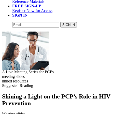
Reference Materials
FREE SIGN-UP
Register Now for Access
SIGN IN
SIGN IN
A Live Meeting Series for PCPs
meeting slides
linked resources
Suggested Reading
Shining a Light on the PCP’s Role in HIV
Prevention
Meeting slides