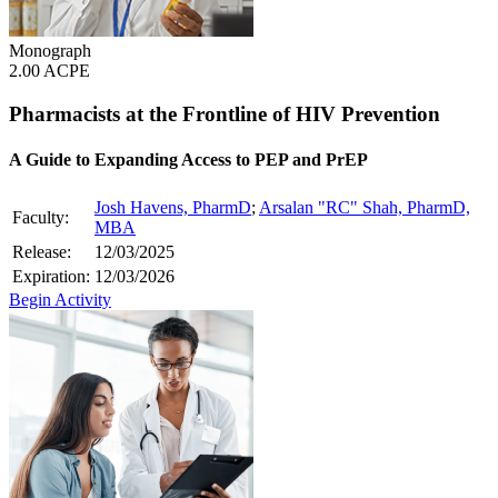
Monograph
2.00 ACPE
Pharmacists at the Frontline of HIV Prevention
A Guide to Expanding Access to PEP and PrEP
Josh Havens, PharmD
;
Arsalan "RC" Shah, PharmD,
Faculty:
MBA
Release:
12/03/2025
Expiration:
12/03/2026
Begin Activity