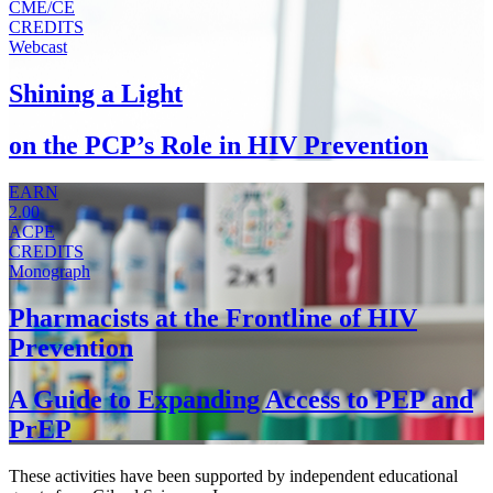
CME/CE
CREDITS
Webcast
Shining a Light
on the PCP’s Role in HIV Prevention
EARN
2.00
ACPE
CREDITS
Monograph
Pharmacists at the Frontline of HIV
Prevention
A Guide to Expanding Access to PEP and
PrEP
These activities have been supported by independent educational