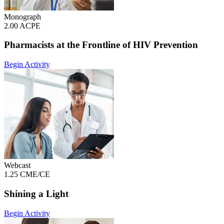
Monograph
2.00 ACPE
Pharmacists at the Frontline of HIV Prevention
Begin Activity
Webcast
1.25 CME/CE
Shining a Light
Begin Activity