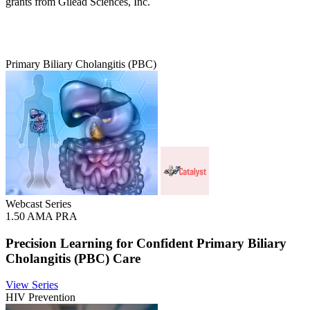
grants from Gilead Sciences, Inc.
Primary Biliary Cholangitis (PBC)
Webcast Series
1.50 AMA PRA
Precision Learning for Confident Primary Biliary
Cholangitis (PBC) Care
View Series
HIV Prevention