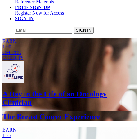
Reference Materials
FREE SIGN-UP
Register Now for Access
SIGN IN
SIGN IN
EARN
1.00
CME/CE
CREDITS
A Day in the Life of an Oncology
Clinician
The Breast Cancer Experience
EARN
1.25