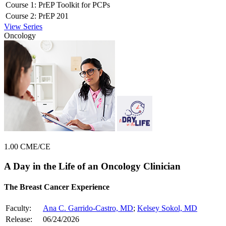
Course 1:
PrEP Toolkit for PCPs
Course 2:
PrEP 201
View Series
Oncology
1.00 CME/CE
A Day in the Life of an Oncology Clinician
The Breast Cancer Experience
Faculty:
Ana C. Garrido-Castro, MD
;
Kelsey Sokol, MD
Release:
06/24/2026