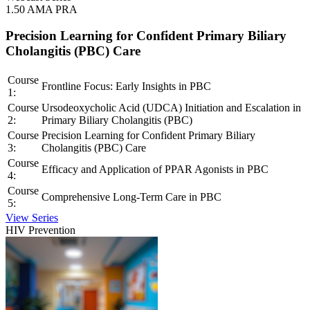
1.50 AMA PRA
Precision Learning for Confident Primary Biliary
Cholangitis (PBC) Care
Course
Frontline Focus: Early Insights in PBC
1:
Course
Ursodeoxycholic Acid (UDCA) Initiation and Escalation in
2:
Primary Biliary Cholangitis (PBC)
Course
Precision Learning for Confident Primary Biliary
3:
Cholangitis (PBC) Care
Course
Efficacy and Application of PPAR Agonists in PBC
4:
Course
Comprehensive Long-Term Care in PBC
5:
View Series
HIV Prevention