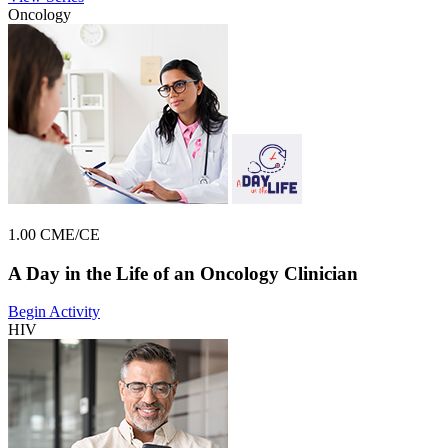
Oncology
1.00 CME/CE
A Day in the Life of an Oncology Clinician
Begin Activity
HIV