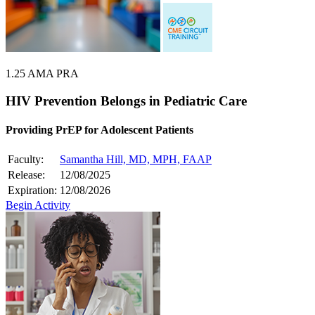
1.25 AMA PRA
HIV Prevention Belongs in Pediatric Care
Providing PrEP for Adolescent Patients
Faculty:
Samantha Hill, MD, MPH, FAAP
Release:
12/08/2025
Expiration:
12/08/2026
Begin Activity