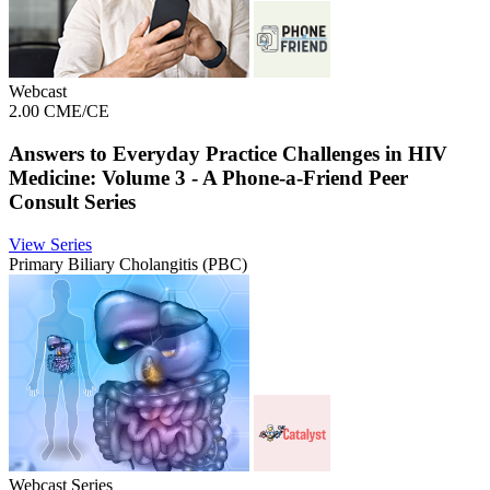
Webcast
2.00 CME/CE
Answers to Everyday Practice Challenges in HIV
Medicine: Volume 3 - A Phone-a-Friend Peer
Consult Series
View Series
Primary Biliary Cholangitis (PBC)
Webcast Series