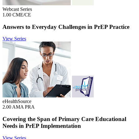
Webcast Series
1.00 CME/CE
Answers to Everyday Challenges in PrEP Practice
View Series
eHealthSource
2.00 AMA PRA
Covering the Span of Primary Care Educational
Needs in PrEP Implementation
View Series