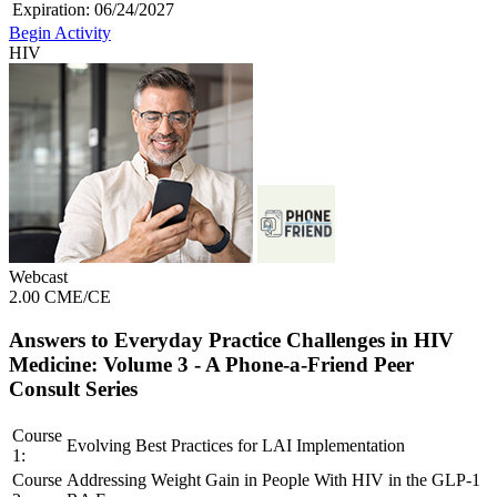
Expiration:
06/24/2027
Begin Activity
HIV
Webcast
2.00 CME/CE
Answers to Everyday Practice Challenges in HIV
Medicine: Volume 3 - A Phone-a-Friend Peer
Consult Series
Course
Evolving Best Practices for LAI Implementation
1:
Course
Addressing Weight Gain in People With HIV in the GLP-1