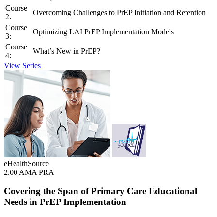
Course
Overcoming Challenges to PrEP Initiation and Retention
2:
Course
Optimizing LAI PrEP Implementation Models
3:
Course
What’s New in PrEP?
4:
View Series
eHealthSource
2.00 AMA PRA
Covering the Span of Primary Care Educational
Needs in PrEP Implementation