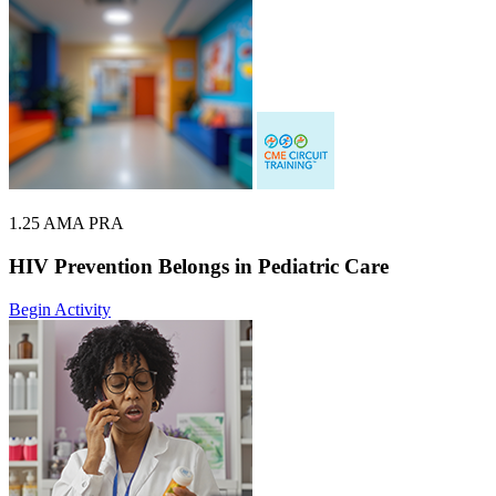
1.25 AMA PRA
HIV Prevention Belongs in Pediatric Care
Begin Activity