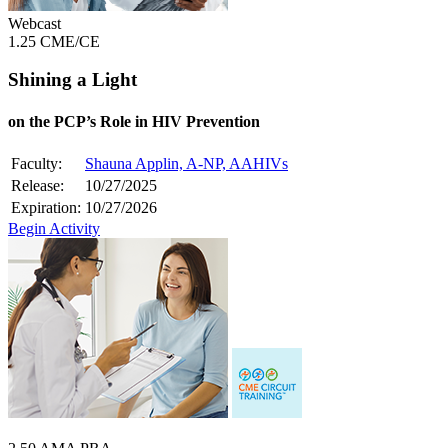
Webcast
1.25 CME/CE
Shining a Light
on the PCP’s Role in HIV Prevention
Faculty:
Shauna Applin, A-NP, AAHIVs
Release:
10/27/2025
Expiration:
10/27/2026
Begin Activity