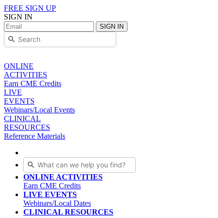
FREE SIGN UP
SIGN IN
SIGN IN
ONLINE
ACTIVITIES
Earn CME Credits
LIVE
EVENTS
Webinars/Local Events
CLINICAL
RESOURCES
Reference Materials
ONLINE ACTIVITIES
Earn CME Credits
LIVE EVENTS
Webinars/Local Dates
CLINICAL RESOURCES