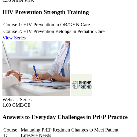
2.50 AMA PRA
HIV Prevention Strength Training
Course 1:
HIV Prevention in OB/GYN Care
Course 2:
HIV Prevention Belongs in Pediatric Care
View Series
Webcast Series
1.00 CME/CE
Answers to Everyday Challenges in PrEP Practice
Course
Managing PrEP Regimen Changes to Meet Patient
1:
Lifestyle Needs