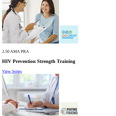
2.50 AMA PRA
HIV Prevention Strength Training
View Series