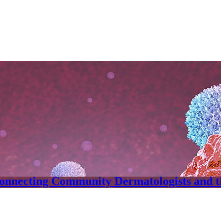
onnecting Community Dermatologists and 