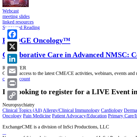
Webcast
meeting slides
linked resources
Suggested Reading
BRIDGE Oncology™
Facebook
Collaborative Care in Advanced NMSC: C
X
REGISTER
LinkedIn
Get free access to the latest CME/CE activities, webinars, events and
create account
Email
I’m looking to register for a LIVE Event i
Print
Neuropsychiatry
Copy
Clinical Topics (All)
Allergy/Clinical Immunology
Cardiology
Derma
Link
Oncology
Pain Medicine
Patient Advocacy/Education
Primary Care/I
ExchangeCME is a division of InSci Productions, LLC