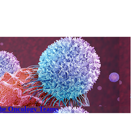
the Oncology Teams