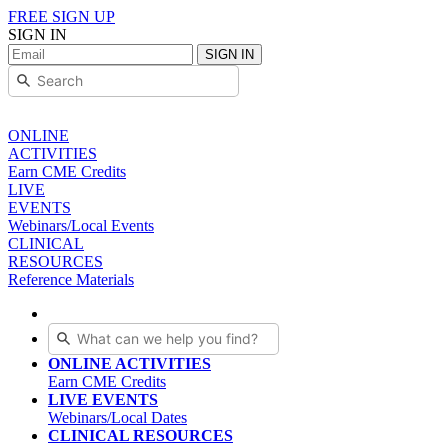
FREE SIGN UP
SIGN IN
SIGN IN
ONLINE
ACTIVITIES
Earn CME Credits
LIVE
EVENTS
Webinars/Local Events
CLINICAL
RESOURCES
Reference Materials
ONLINE ACTIVITIES
Earn CME Credits
LIVE EVENTS
Webinars/Local Dates
CLINICAL RESOURCES