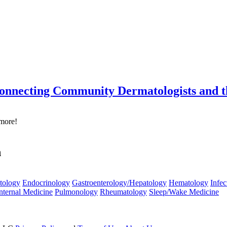
onnecting Community Dermatologists and 
 more!
n
tology
Endocrinology
Gastroenterology/Hepatology
Hematology
Infec
nternal Medicine
Pulmonology
Rheumatology
Sleep/Wake Medicine