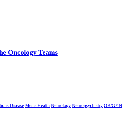
the Oncology Teams
tious Disease
Men's Health
Neurology
Neuropsychiatry
OB/GYN