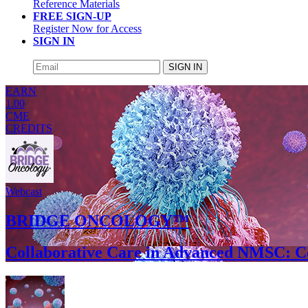
Reference Materials
FREE SIGN-UP
Register Now for Access
SIGN IN
SIGN IN
EARN
1.00
CME
CREDITS
Webcast
BRIDGE ONCOLOGY™
Collaborative Care in Advanced NMSC: C