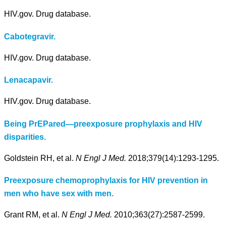
HIV.gov. Drug database.
Cabotegravir.
HIV.gov. Drug database.
Lenacapavir.
HIV.gov. Drug database.
Being PrEPared—preexposure prophylaxis and HIV
disparities.
Goldstein RH, et al.
N Engl J Med.
2018;379(14):1293-1295.
Preexposure chemoprophylaxis for HIV prevention in
men who have sex with men.
Grant RM, et al.
N Engl J Med.
2010;363(27):2587-2599.