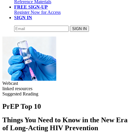
Reference Materials
FREE SIGN-UP
Register Now for Access
SIGN IN
SIGN IN
Webcast
linked resources
Suggested Reading
PrEP Top 10
Things You Need to Know in the New Era
of Long-Acting HIV Prevention