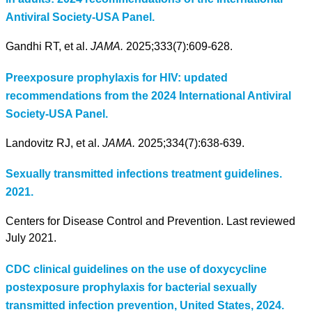
Antiviral Society-USA Panel.
Gandhi RT, et al.
JAMA.
2025;333(7):609-628.
Preexposure prophylaxis for HIV: updated
recommendations from the 2024 International Antiviral
Society-USA Panel.
Landovitz RJ, et al.
JAMA.
2025;334(7):638-639.
Sexually transmitted infections treatment guidelines.
2021.
Centers for Disease Control and Prevention. Last reviewed
July 2021.
CDC clinical guidelines on the use of doxycycline
postexposure prophylaxis for bacterial sexually
transmitted infection prevention, United States, 2024.