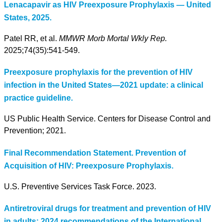
Lenacapavir as HIV Preexposure Prophylaxis — United
States, 2025.
Patel RR, et al.
MMWR Morb Mortal Wkly Rep.
2025;74(35):541-549.
Preexposure prophylaxis for the prevention of HIV
infection in the United States—2021 update: a clinical
practice guideline.
US Public Health Service. Centers for Disease Control and
Prevention; 2021.
Final Recommendation Statement. Prevention of
Acquisition of HIV: Preexposure Prophylaxis.
U.S. Preventive Services Task Force. 2023.
Antiretroviral drugs for treatment and prevention of HIV
in adults: 2024 recommendations of the International