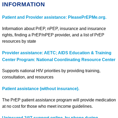
INFORMATION
Patient and Provider assistance: PleasePrEPMe.org.
Information about PrEP, nPEP, insurance and insurance
rights, finding a PrEP/nPEP provider, and a list of PrEP
resources by state
Provider assistance: AETC; AIDS Education & Training
Center Program: National Coordinating Resource Center
Supports national HIV priorities by providing training,
consultation, and resources
Patient assistance (without insurance).
The PrEP patient assistance program will provide medication
at no cost for those who meet income guidelines.
Uninsured 24/7 support online, by phone during