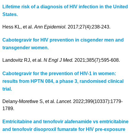
Lifetime risk of a diagnosis of HIV infection in the United
States.
Hess KL, et al.
Ann Epidemiol.
2017;27(4):238-243.
Cabotegravir for HIV prevention in cisgender men and
transgender women.
Landovitz RJ, et al.
N Engl J Med.
2021;385(7):595-608.
Cabotegravir for the prevention of HIV-1 in women:
results from HPTN 084, a phase 3, randomised clinical
trial.
Delany-Moretlwe S, et al.
Lancet.
2022;399(10337):1779-
1789.
Emtricitabine and tenofovir alafenamide vs emtricitabine
and tenofovir disoproxil fumarate for HIV pre-exposure