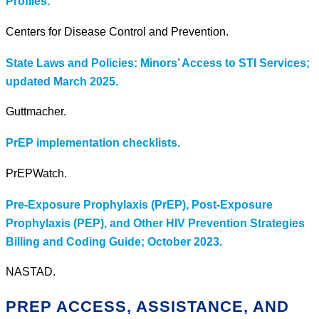
Profiles.
Centers for Disease Control and Prevention.
State Laws and Policies: Minors’ Access to STI Services;
updated March 2025.
Guttmacher.
PrEP implementation checklists.
PrEPWatch.
Pre-Exposure Prophylaxis (PrEP), Post-Exposure
Prophylaxis (PEP), and Other HIV Prevention Strategies
Billing and Coding Guide; October 2023.
NASTAD.
PREP ACCESS, ASSISTANCE, AND