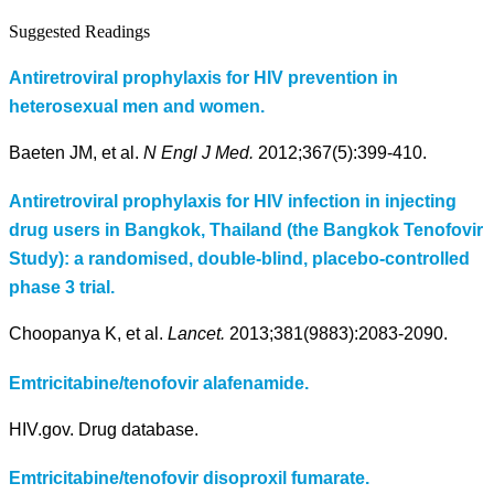
Suggested Readings
Antiretroviral prophylaxis for HIV prevention in
heterosexual men and women.
Baeten JM, et al.
N Engl J Med.
2012;367(5):399-410.
Antiretroviral prophylaxis for HIV infection in injecting
drug users in Bangkok, Thailand (the Bangkok Tenofovir
Study): a randomised, double-blind, placebo-controlled
phase 3 trial.
Choopanya K, et al.
Lancet.
2013;381(9883):2083-2090.
Emtricitabine/tenofovir alafenamide.
HIV.gov. Drug database.
Emtricitabine/tenofovir disoproxil fumarate.