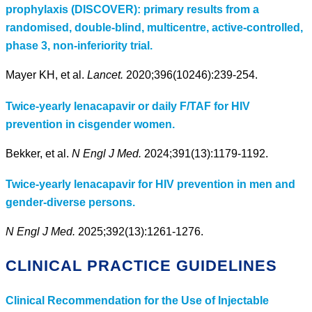
prophylaxis (DISCOVER): primary results from a
randomised, double-blind, multicentre, active-controlled,
phase 3, non-inferiority trial.
Mayer KH, et al.
Lancet.
2020;396(10246):239-254.
Twice-yearly lenacapavir or daily F/TAF for HIV
prevention in cisgender women.
Bekker, et al.
N Engl J Med.
2024;391(13):1179-1192.
Twice-yearly lenacapavir for HIV prevention in men and
gender-diverse persons.
N Engl J Med.
2025;392(13):1261-1276.
CLINICAL PRACTICE GUIDELINES
Clinical Recommendation for the Use of Injectable