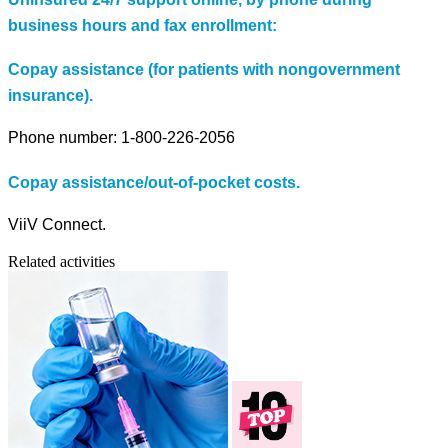
business hours and fax enrollment:
Copay assistance (for patients with nongovernment
insurance).
Phone number: 1-800-226-2056
Copay assistance/out-of-pocket costs.
ViiV Connect.
Related activities