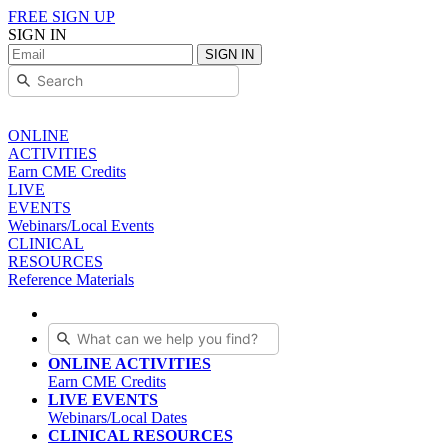
FREE SIGN UP
SIGN IN
SIGN IN
ONLINE
ACTIVITIES
Earn CME Credits
LIVE
EVENTS
Webinars/Local Events
CLINICAL
RESOURCES
Reference Materials
ONLINE ACTIVITIES
Earn CME Credits
LIVE EVENTS
Webinars/Local Dates
CLINICAL RESOURCES