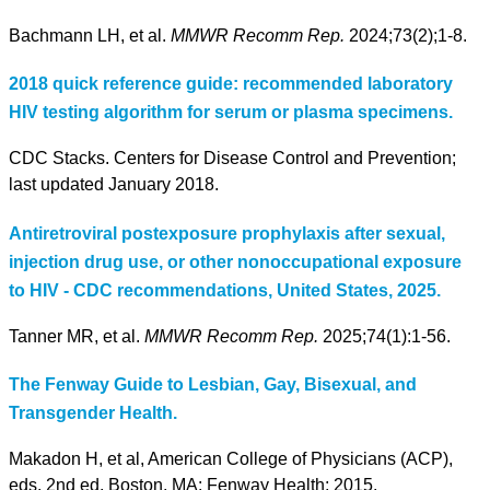
Bachmann LH, et al.
MMWR Recomm Rep.
2024;73(2);1-8.
2018 quick reference guide: recommended laboratory
HIV testing algorithm for serum or plasma specimens.
CDC Stacks. Centers for Disease Control and Prevention;
last updated January 2018.
Antiretroviral postexposure prophylaxis after sexual,
injection drug use, or other nonoccupational exposure
to HIV - CDC recommendations, United States, 2025.
Tanner MR, et al.
MMWR Recomm Rep.
2025;74(1):1-56.
The Fenway Guide to Lesbian, Gay, Bisexual, and
Transgender Health.
Makadon H, et al, American College of Physicians (ACP),
eds. 2nd ed. Boston, MA: Fenway Health; 2015.