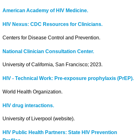
American Academy of HIV Medicine.
HIV Nexus: CDC Resources for Clinicians.
Centers for Disease Control and Prevention.
National Clinician Consultation Center.
University of California, San Francisco; 2023.
HIV - Technical Work: Pre-exposure prophylaxis (PrEP).
World Health Organization.
HIV drug interactions.
University of Liverpool (website).
HIV Public Health Partners: State HIV Prevention