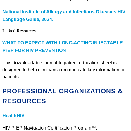
National Institute of Allergy and Infectious Diseases HIV
Language Guide, 2024.
Linked Resources
WHAT TO EXPECT WITH LONG-ACTING INJECTABLE
PrEP FOR HIV PREVENTION
This downloadable, printable patient education sheet is
designed to help clinicians communicate key information to
patients.
PROFESSIONAL ORGANIZATIONS &
RESOURCES
HealthHIV.
HIV PrEP Navigation Certification Program™.