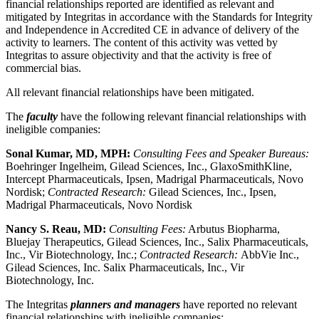
financial relationships reported are identified as relevant and
mitigated by Integritas in accordance with the Standards for Integrity
and Independence in Accredited CE in advance of delivery of the
activity to learners. The content of this activity was vetted by
Integritas to assure objectivity and that the activity is free of
commercial bias.
All relevant financial relationships have been mitigated.
The
faculty
have the following relevant financial relationships with
ineligible companies:
Sonal Kumar, MD, MPH:
Consulting Fees and Speaker Bureaus:
Boehringer Ingelheim, Gilead Sciences, Inc., GlaxoSmithKline,
Intercept Pharmaceuticals, Ipsen, Madrigal Pharmaceuticals, Novo
Nordisk;
Contracted Research:
Gilead Sciences, Inc., Ipsen,
Madrigal Pharmaceuticals, Novo Nordisk
Nancy S. Reau, MD:
Consulting Fees:
Arbutus Biopharma,
Bluejay Therapeutics, Gilead Sciences, Inc., Salix Pharmaceuticals,
Inc., Vir Biotechnology, Inc.;
Contracted Research:
AbbVie Inc.,
Gilead Sciences, Inc. Salix Pharmaceuticals, Inc., Vir
Biotechnology, Inc.
The Integritas
planners and managers
have reported no relevant
financial relationships with ineligible companies: