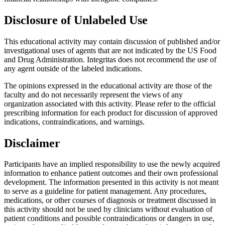
Disclosure of Unlabeled Use
This educational activity may contain discussion of published and/or
investigational uses of agents that are not indicated by the US Food
and Drug Administration. Integritas does not recommend the use of
any agent outside of the labeled indications.
The opinions expressed in the educational activity are those of the
faculty and do not necessarily represent the views of any
organization associated with this activity. Please refer to the official
prescribing information for each product for discussion of approved
indications, contraindications, and warnings.
Disclaimer
Participants have an implied responsibility to use the newly acquired
information to enhance patient outcomes and their own professional
development. The information presented in this activity is not meant
to serve as a guideline for patient management. Any procedures,
medications, or other courses of diagnosis or treatment discussed in
this activity should not be used by clinicians without evaluation of
patient conditions and possible contraindications or dangers in use,