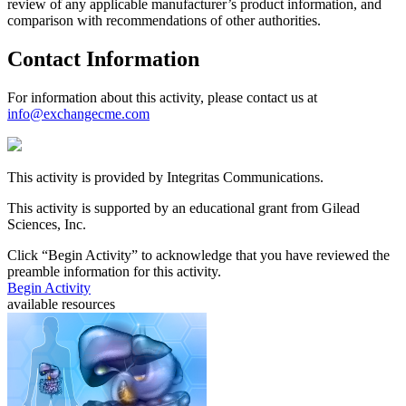
review of any applicable manufacturer’s product information, and
comparison with recommendations of other authorities.
Contact Information
For information about this activity, please contact us at
info@exchangecme.com
This activity is provided by Integritas Communications.
This activity is supported by an educational grant from Gilead
Sciences, Inc.
Click “
Begin Activity
” to acknowledge that you have reviewed the
preamble information for this activity.
Begin Activity
available resources