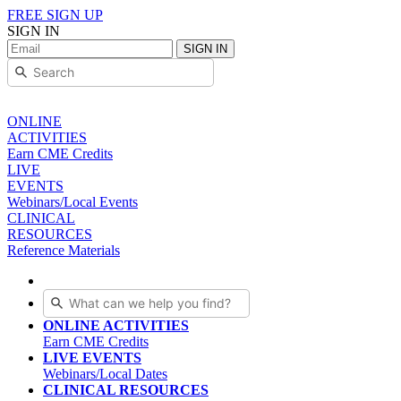
FREE SIGN UP
SIGN IN
SIGN IN
ONLINE
ACTIVITIES
Earn CME Credits
LIVE
EVENTS
Webinars/Local Events
CLINICAL
RESOURCES
Reference Materials
ONLINE ACTIVITIES
Earn CME Credits
LIVE EVENTS
Webinars/Local Dates
CLINICAL RESOURCES