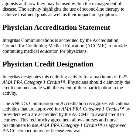
agonists and how they may be used within the management of
disease. The activity highlights the use of second-line therapy to
achieve treatment goals as well as their impact on symptoms.
Physician Accreditation Statement
Integritas Communications is accredited by the Accreditation
Council for Continuing Medical Education (ACCME) to provide
continuing medical education for physicians.
Physician Credit Designation
Integritas designates this enduring activity for a maximum of 0.25
AMA PRA Category 1 Credits™
. Physicians should claim only the
credit commensurate with the extent of their participation in the
activity.
The ANCC’s Commission on Accreditation recognizes educational
activities that are approved for
AMA PRA Category 1 Credits™
by
providers who are accredited by the ACCME to award credit to
learners. This reciprocity agreement allows nurses and nurse
practitioners to use
AMA PRA Category 1 Credits™
as approved
ANCC contact hours for license renewal.