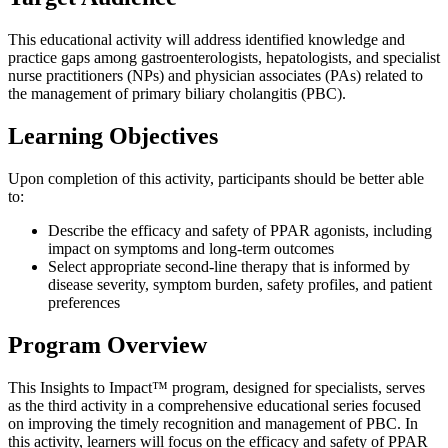
This educational activity will address identified knowledge and
practice gaps among gastroenterologists, hepatologists, and specialist
nurse practitioners (NPs) and physician associates (PAs) related to
the management of primary biliary cholangitis (PBC).
Learning Objectives
Upon completion of this activity, participants should be better able
to:
Describe the efficacy and safety of PPAR agonists, including
impact on symptoms and long-term outcomes
Select appropriate second-line therapy that is informed by
disease severity, symptom burden, safety profiles, and patient
preferences
Program Overview
This Insights to Impact™ program, designed for specialists, serves
as the third activity in a comprehensive educational series focused
on improving the timely recognition and management of PBC. In
this activity, learners will focus on the efficacy and safety of PPAR