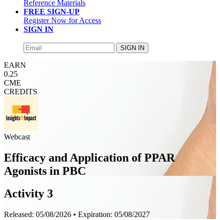
Reference Materials
FREE SIGN-UP
Register Now for Access
SIGN IN
SIGN IN
EARN
0.25
CME
CREDITS
Webcast
Efficacy and Application of PPAR
Agonists in PBC
Activity 3
Released:
05/08/2026
• Expiration:
05/08/2027