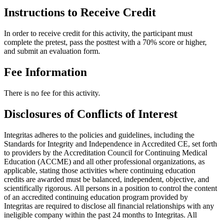
Instructions to Receive Credit
In order to receive credit for this activity, the participant must
complete the pretest, pass the posttest with a 70% score or higher,
and submit an evaluation form.
Fee Information
There is no fee for this activity.
Disclosures of Conflicts of Interest
Integritas adheres to the policies and guidelines, including the
Standards for Integrity and Independence in Accredited CE, set forth
to providers by the Accreditation Council for Continuing Medical
Education (ACCME) and all other professional organizations, as
applicable, stating those activities where continuing education
credits are awarded must be balanced, independent, objective, and
scientifically rigorous. All persons in a position to control the content
of an accredited continuing education program provided by
Integritas are required to disclose all financial relationships with any
ineligible company within the past 24 months to Integritas. All