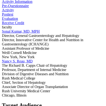
Activity Information
Pre-Questionnaire
Activity
Posttest
Evaluation
Receive Credit
faculty
Sonal Kumar, MD, MPH
Director, General Gastroenterology and Hepatology
Director, Innovative Center for Health and Nutrition in
Gastroenterology (ICHANGE)
Assistant Professor of Medicine
Weill Cornell Medicine
New York, New York
Nancy S. Reau, MD
The Richard B. Capps Chair of Hepatology
Professor, Department of Internal Medicine
Division of Digestive Diseases and Nutrition
Rush Medical College
Chief, Section of Hepatology
Associate Director of Organ Transplantation
Rush University Medical Center
Chicago, Illinois
Target Audience