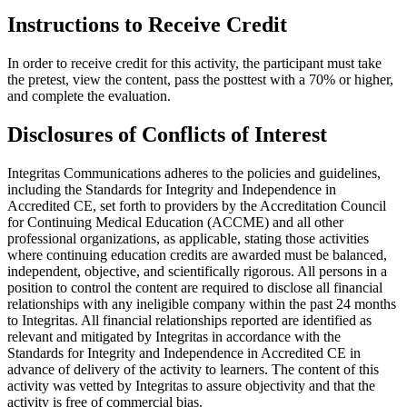
Instructions to Receive Credit
In order to receive credit for this activity, the participant must take
the pretest, view the content, pass the posttest with a 70% or higher,
and complete the evaluation.
Disclosures of Conflicts of Interest
Integritas Communications adheres to the policies and guidelines,
including the Standards for Integrity and Independence in
Accredited CE, set forth to providers by the Accreditation Council
for Continuing Medical Education (ACCME) and all other
professional organizations, as applicable, stating those activities
where continuing education credits are awarded must be balanced,
independent, objective, and scientifically rigorous. All persons in a
position to control the content are required to disclose all financial
relationships with any ineligible company within the past 24 months
to Integritas. All financial relationships reported are identified as
relevant and mitigated by Integritas in accordance with the
Standards for Integrity and Independence in Accredited CE in
advance of delivery of the activity to learners. The content of this
activity was vetted by Integritas to assure objectivity and that the
activity is free of commercial bias.