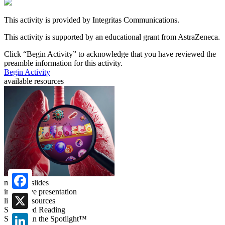
This activity is provided by Integritas Communications.
This activity is supported by an educational grant from AstraZeneca.
Click “
Begin Activity
” to acknowledge that you have reviewed the
preamble information for this activity.
Begin Activity
available resources
meeting slides
interactive presentation
Facebook
linked resources
Suggested Reading
X
Science in the Spotlight™