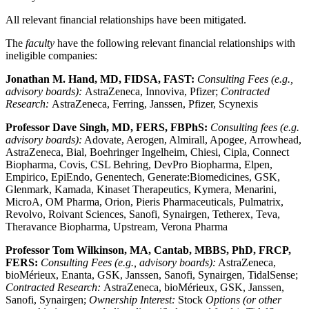
All relevant financial relationships have been mitigated.
The
faculty
have the following relevant financial relationships with
ineligible companies:
Jonathan M. Hand, MD, FIDSA, FAST:
Consulting Fees (e.g.,
advisory boards):
AstraZeneca, Innoviva, Pfizer;
Contracted
Research:
AstraZeneca, Ferring, Janssen, Pfizer, Scynexis
Professor Dave Singh, MD, FERS, FBPhS:
Consulting fees (e.g.
advisory boards):
Adovate, Aerogen, Almirall, Apogee, Arrowhead,
AstraZeneca, Bial, Boehringer Ingelheim, Chiesi, Cipla, Connect
Biopharma, Covis, CSL Behring, DevPro Biopharma, Elpen,
Empirico, EpiEndo, Genentech, Generate:Biomedicines, GSK,
Glenmark, Kamada, Kinaset Therapeutics, Kymera, Menarini,
MicroA, OM Pharma, Orion, Pieris Pharmaceuticals, Pulmatrix,
Revolvo, Roivant Sciences, Sanofi, Synairgen, Tetherex, Teva,
Theravance Biopharma, Upstream, Verona Pharma
Professor Tom Wilkinson, MA, Cantab, MBBS, PhD, FRCP,
FERS:
Consulting Fees (e.g., advisory boards):
AstraZeneca,
bioMérieux, Enanta, GSK, Janssen, Sanofi, Synairgen, TidalSense;
Contracted Research:
AstraZeneca, bioMérieux, GSK, Janssen,
Sanofi, Synairgen;
Ownership Interest:
Stock
Options (or other