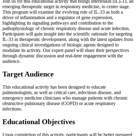
Join us for this educational activity that brings interleukin (IL)-33, an
emerging therapeutic target in respiratory medicine, to center stage.
This program will examine the evolving role of IL-33 as both a
driver of inflammation and a regulator of gene expression,
highlighting its signaling pathways and contribution to the
pathophysiology of chronic respiratory disease and acute infection.
Participants will gain insight into the scientific rationale for targeting
IL-33 in therapeutic development, along with the latest updates from
ongoing clinical investigations of biologic agents designed to
modulate its activity. Our expert panel will share their perspectives
through dynamic discussion and real-time engagement with the
audience.
Target Audience
This educational activity has been designed to educate
pulmonologists, as well as critical care, infectious disease, and
emergency medicine clinicians who manage patients with chronic
obstructive pulmonary disease (COPD) or acute respiratory
infections.
Educational Objectives
Upon completion of this activity, participants will be better prepared