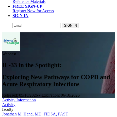
Reference Materials
FREE SIGN-UP
Register Now for Access
SIGN IN
SIGN IN
Webcast
IL-33 in the Spotlight:
Exploring New Pathways for COPD and
Acute Respiratory Infections
Released:
05/18/2026
• Expiration:
06/18/2026
Activity Information
Activity
faculty
Jonathan M. Hand, MD, FIDSA, FAST