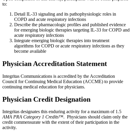
to:
Detail IL-33 signaling and its pathophysiologic roles in
COPD and acute respiratory infections
Describe the pharmacologic profiles and published evidence
for emerging biologic therapies targeting IL-33 for COPD and
acute respiratory infections
Integrate emerging biologic therapies into treatment
algorithms for COPD or acute respiratory infections as they
become available
Physician Accreditation Statement
Integritas Communications is accredited by the Accreditation
Council for Continuing Medical Education (ACCME) to provide
continuing medical education for physicians.
Physician Credit Designation
Integritas designates this enduring activity for a maximum of 1.5
AMA PRA Category 1 Credits™
. Physicians should claim only the
credit commensurate with the extent of their participation in the
activity.