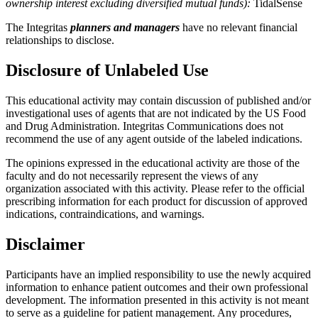
ownership interest excluding diversified mutual funds):
TidalSense
The Integritas
planners and managers
have no relevant financial
relationships to disclose.
Disclosure of Unlabeled Use
This educational activity may contain discussion of published and/or
investigational uses of agents that are not indicated by the US Food
and Drug Administration. Integritas Communications does not
recommend the use of any agent outside of the labeled indications.
The opinions expressed in the educational activity are those of the
faculty and do not necessarily represent the views of any
organization associated with this activity. Please refer to the official
prescribing information for each product for discussion of approved
indications, contraindications, and warnings.
Disclaimer
Participants have an implied responsibility to use the newly acquired
information to enhance patient outcomes and their own professional
development. The information presented in this activity is not meant
to serve as a guideline for patient management. Any procedures,