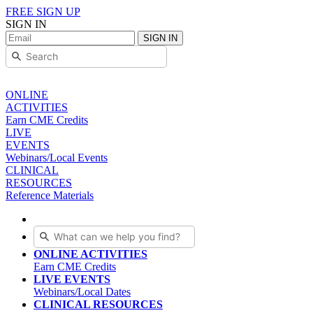
FREE SIGN UP
SIGN IN
SIGN IN
ONLINE
ACTIVITIES
Earn CME Credits
LIVE
EVENTS
Webinars/Local Events
CLINICAL
RESOURCES
Reference Materials
ONLINE ACTIVITIES
Earn CME Credits
LIVE EVENTS
Webinars/Local Dates
CLINICAL RESOURCES