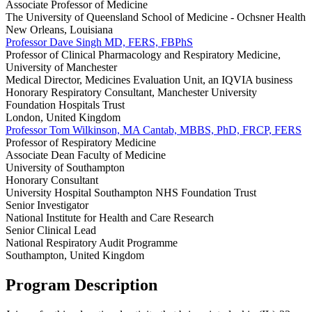
Associate Professor of Medicine
The University of Queensland School of Medicine - Ochsner Health
New Orleans, Louisiana
Professor Dave Singh MD, FERS, FBPhS
Professor of Clinical Pharmacology and Respiratory Medicine,
University of Manchester
Medical Director, Medicines Evaluation Unit, an IQVIA business
Honorary Respiratory Consultant, Manchester University
Foundation Hospitals Trust
London, United Kingdom
Professor Tom Wilkinson, MA Cantab, MBBS, PhD, FRCP, FERS
Professor of Respiratory Medicine
Associate Dean Faculty of Medicine
University of Southampton
Honorary Consultant
University Hospital Southampton NHS Foundation Trust
Senior Investigator
National Institute for Health and Care Research
Senior Clinical Lead
National Respiratory Audit Programme
Southampton, United Kingdom
Program Description