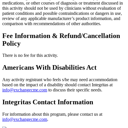
medications, or other courses of diagnosis or treatment discussed in
this activity should not be used by clinicians without evaluation of
patient conditions and possible contraindications or dangers in use,
review of any applicable manufacturer’s product information, and
comparison with recommendations of other authorities.
Fee Information & Refund/Cancellation
Policy
There is no fee for this activity.
Americans With Disabilities Act
Any activity registrant who feels s/he may need accommodation
based on the impact of a disability should contact Integritas at
info@exchangecme.com
to discuss their specific needs.
Integritas Contact Information
For information about this program, please contact us at
info@exchangecme.com
.