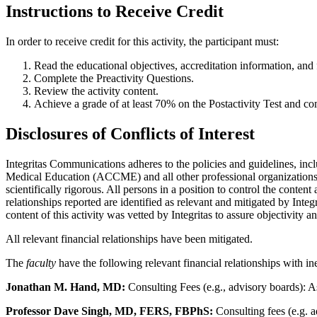
Instructions to Receive Credit
In order to receive credit for this activity, the participant must:
Read the educational objectives, accreditation information, and f
Complete the Preactivity Questions.
Review the activity content.
Achieve a grade of at least 70% on the Postactivity Test and co
Disclosures of Conflicts of Interest
Integritas Communications adheres to the policies and guidelines, inc
Medical Education (ACCME) and all other professional organizations, a
scientifically rigorous. All persons in a position to control the content
relationships reported are identified as relevant and mitigated by Inte
content of this activity was vetted by Integritas to assure objectivity a
All relevant financial relationships have been mitigated.
The
faculty
have the following relevant financial relationships with in
Jonathan M. Hand, MD:
Consulting Fees (e.g., advisory boards): A
Professor Dave Singh, MD, FERS, FBPhS:
Consulting fees (e.g. 