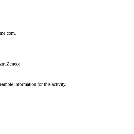
ecme.com.
AztraZeneca.
amble information for this activity.