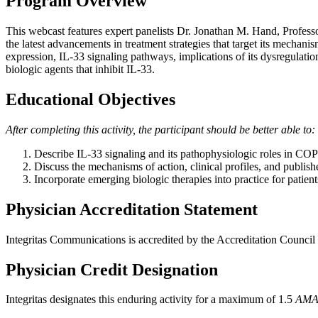
Program Overview
This webcast features expert panelists Dr. Jonathan M. Hand, Professo
the latest advancements in treatment strategies that target its mechan
expression, IL-33 signaling pathways, implications of its dysregulation
biologic agents that inhibit IL-33.
Educational Objectives
After completing this activity, the participant should be better able to:
Describe IL-33 signaling and its pathophysiologic roles in COPD,
Discuss the mechanisms of action, clinical profiles, and publish
Incorporate emerging biologic therapies into practice for patien
Physician Accreditation Statement
Integritas Communications is accredited by the Accreditation Counci
Physician Credit Designation
Integritas designates this enduring activity for a maximum of 1.5
AMA 