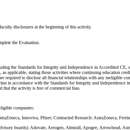
aculty disclosures at the beginning of this activity.
mplete the Evaluation.
luding the Standards for Integrity and Independence in Accredited CE, s
s applicable, stating those activities where continuing education cred
 are required to disclose all financial relationships with any ineligible c
gritas in accordance with the Standards for Integrity and Independence i
nd that the activity is free of commercial bias.
eligible companies:
straZeneca, Innoviva, Pfizer; Contracted Research: AstraZeneca, Ferrin
advisory boards): Adovate, Aerogen, Almirall, Apogee, Arrowhead, Astr