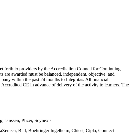
et forth to providers by the Accreditation Council for Continuing
its are awarded must be balanced, independent, objective, and
ompany within the past 24 months to Integritas. All financial
n Accredited CE in advance of delivery of the activity to learners. The
g, Janssen, Pfizer, Scynexis
aZeneca, Bial, Boehringer Ingelheim, Chiesi, Cipla, Connect