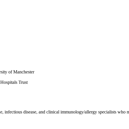
rsity of Manchester
Hospitals Trust
e, infectious disease, and clinical immunology/allergy specialists who m