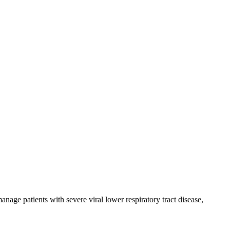
anage patients with severe viral lower respiratory tract disease,