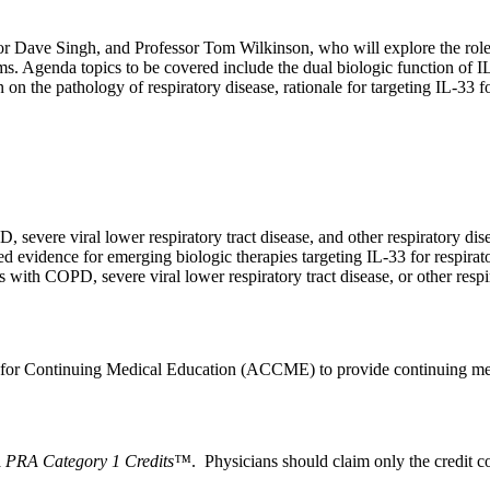
r Dave Singh, and Professor Tom Wilkinson, who will explore the role of
isms. Agenda topics to be covered include the dual biologic function of
 on the pathology of respiratory disease, rationale for targeting IL-33 
 severe viral lower respiratory tract disease, and other respiratory dis
ed evidence for emerging biologic therapies targeting IL-33 for respirat
ts with COPD, severe viral lower respiratory tract disease, or other resp
l for Continuing Medical Education (ACCME) to provide continuing med
PRA Category 1 Credits™
. Physicians should claim only the credit co