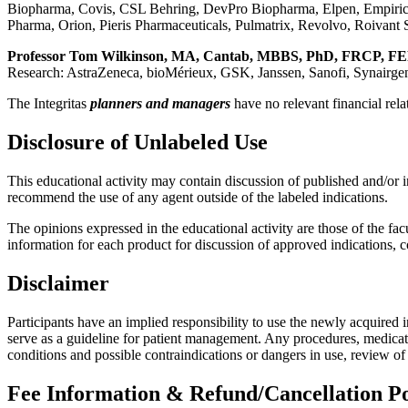
Biopharma, Covis, CSL Behring, DevPro Biopharma, Elpen, Empiri
Pharma, Orion, Pieris Pharmaceuticals, Pulmatrix, Revolvo, Roivant
Professor Tom Wilkinson, MA, Cantab, MBBS, PhD, FRCP, F
Research: AstraZeneca, bioMérieux, GSK, Janssen, Sanofi, Synairgen;;
The Integritas
planners and managers
have no relevant financial rela
Disclosure of Unlabeled Use
This educational activity may contain discussion of published and/or 
recommend the use of any agent outside of the labeled indications.
The opinions expressed in the educational activity are those of the facu
information for each product for discussion of approved indications, 
Disclaimer
Participants have an implied responsibility to use the newly acquired 
serve as a guideline for patient management. Any procedures, medicatio
conditions and possible contraindications or dangers in use, review o
Fee Information & Refund/Cancellation Po