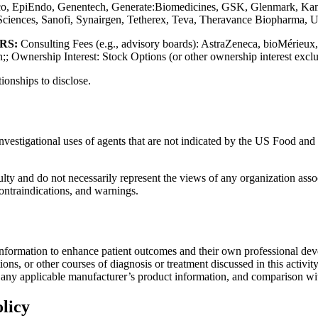
co, EpiEndo, Genentech, Generate:Biomedicines, GSK, Glenmark, Ka
 Sciences, Sanofi, Synairgen, Tetherex, Teva, Theravance Biopharma,
ERS:
Consulting Fees (e.g., advisory boards): AstraZeneca, bioMérieux
 Ownership Interest: Stock Options (or other ownership interest exclu
tionships to disclose.
investigational uses of agents that are not indicated by the US Food a
lty and do not necessarily represent the views of any organization associa
contraindications, and warnings.
information to enhance patient outcomes and their own professional deve
ns, or other courses of diagnosis or treatment discussed in this activity
f any applicable manufacturer’s product information, and comparison wi
licy