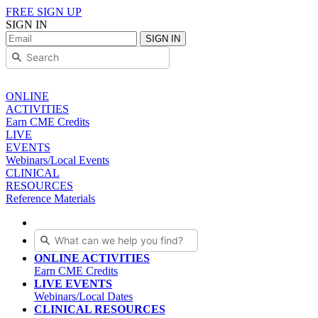
FREE SIGN UP
SIGN IN
SIGN IN
ONLINE
ACTIVITIES
Earn CME Credits
LIVE
EVENTS
Webinars/Local Events
CLINICAL
RESOURCES
Reference Materials
ONLINE ACTIVITIES
Earn CME Credits
LIVE EVENTS
Webinars/Local Dates
CLINICAL RESOURCES