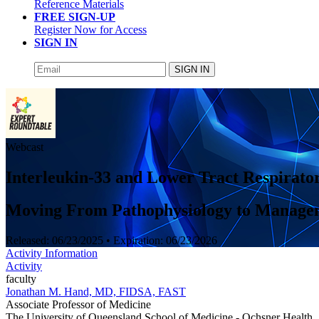
Reference Materials
FREE SIGN-UP
Register Now for Access
SIGN IN
SIGN IN
Webcast
Interleukin-33 and Lower Tract Respirator
Moving From Pathophysiology to Manage
Released:
06/23/2025
• Expiration:
06/23/2026
Activity Information
Activity
faculty
Jonathan M. Hand, MD, FIDSA, FAST
Associate Professor of Medicine
The University of Queensland School of Medicine - Ochsner Health