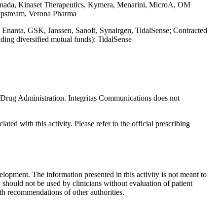
mada, Kinaset Therapeutics, Kymera, Menarini, MicroA, OM
 Upstream, Verona Pharma
, Enanta, GSK, Janssen, Sanofi, Synairgen, TidalSense; Contracted
ding diversified mutual funds): TidalSense
nd Drug Administration. Integritas Communications does not
ted with this activity. Please refer to the official prescribing
lopment. The information presented in this activity is not meant to
 should not be used by clinicians without evaluation of patient
th recommendations of other authorities.