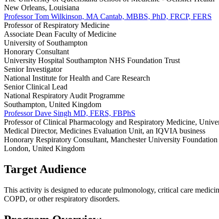
New Orleans, Louisiana
Professor Tom Wilkinson, MA Cantab, MBBS, PhD, FRCP, FERS
Professor of Respiratory Medicine
Associate Dean Faculty of Medicine
University of Southampton
Honorary Consultant
University Hospital Southampton NHS Foundation Trust
Senior Investigator
National Institute for Health and Care Research
Senior Clinical Lead
National Respiratory Audit Programme
Southampton, United Kingdom
Professor Dave Singh MD, FERS, FBPhS
Professor of Clinical Pharmacology and Respiratory Medicine, Unive
Medical Director, Medicines Evaluation Unit, an IQVIA business
Honorary Respiratory Consultant, Manchester University Foundation 
London, United Kingdom
Target Audience
This activity is designed to educate pulmonology, critical care medicin
COPD, or other respiratory disorders.