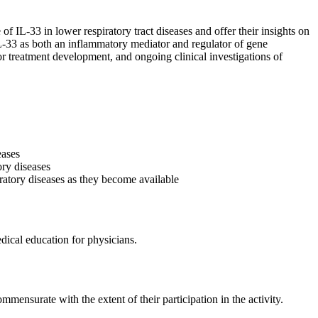
 IL-33 in lower respiratory tract diseases and offer their insights on
 IL-33 as both an inflammatory mediator and regulator of gene
for treatment development, and ongoing clinical investigations of
eases
ory diseases
iratory diseases as they become available
ical education for physicians.
mmensurate with the extent of their participation in the activity.