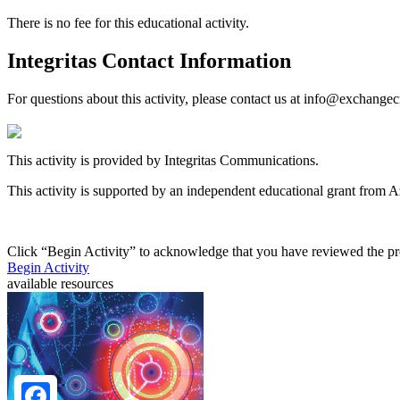
There is no fee for this educational activity.
Integritas Contact Information
For questions about this activity, please contact us at info@exchang
This activity is provided by Integritas Communications.
This activity is supported by an independent educational grant from 
Click “
Begin Activity
” to acknowledge that you have reviewed the pre
Begin Activity
available resources