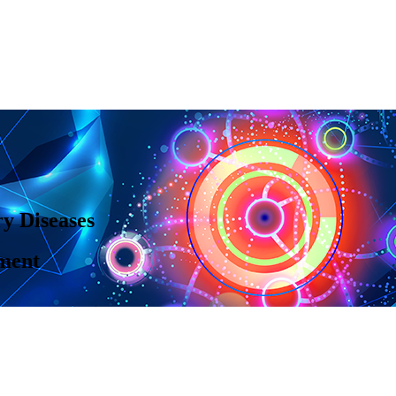
y Diseases
ment