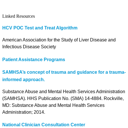
Linked Resources
HCV POC Test and Treat Algorithm
American Association for the Study of Liver Disease and
Infectious Disease Society
Patient Assistance Programs
SAMHSA’s concept of trauma and guidance for a trauma-
informed approach.
Substance Abuse and Mental Health Services Administration
(SAMHSA). HHS Publication No. (SMA) 14-4884. Rockville,
MD: Substance Abuse and Mental Health Services
Administration; 2014.
National Clinician Consultation Center