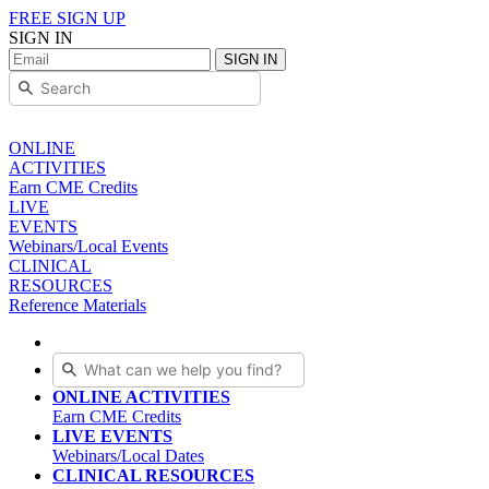
FREE SIGN UP
SIGN IN
SIGN IN
ONLINE
ACTIVITIES
Earn CME Credits
LIVE
EVENTS
Webinars/Local Events
CLINICAL
RESOURCES
Reference Materials
ONLINE ACTIVITIES
Earn CME Credits
LIVE EVENTS
Webinars/Local Dates
CLINICAL RESOURCES