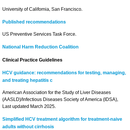
University of California, San Francisco.
Published recommendations
US Preventive Services Task Force.
National Harm Reduction Coalition
Clinical Practice Guidelines
HCV guidance: recommendations for testing, managing,
and treating hepatitis c
American Association for the Study of Liver Diseases
(AASLD)/Infectious Diseases Society of America (IDSA),
Last updated March 2025.
Simplified HCV treatment algorithm for treatment-naive
adults without cirrhosis