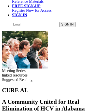
Reference Materials
FREE SIGN-UP
Register Now for Access
SIGN IN
SIGN IN
Meeting Series
linked resources
Suggested Reading
CURE AL
A Community United for Real
Elimination of HCV in Alabama