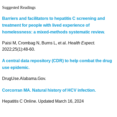
Suggested Readings
Barriers and facilitators to hepatitis C screening and
treatment for people with lived experience of
homelessness: a mixed-methods systematic review.
Paisi M, Crombag N, Burns L, et al.
Health Expect.
2022;25(1):48-60.
A central data repository (CDR) to help combat the drug
use epidemic.
DrugUse.Alabama.Gov.
Corcorran MA. Natural history of HCV infection.
Hepatitis C Online. Updated March 16, 2024