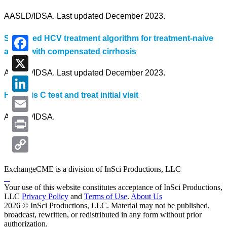
AASLD/IDSA. Last updated December 2023.
Simplified HCV treatment algorithm for treatment-naive
adults with compensated cirrhosis
Facebook
AASLD/IDSA. Last updated December 2023.
X
Hepatitis C test and treat initial visit
LinkedIn
AASLD/IDSA.
Email
Print
Copy
ExchangeCME is a division of InSci Productions, LLC
Link
Your use of this website constitutes acceptance of InSci Productions,
LLC
Privacy Policy
and
Terms of Use
.
About Us
2026 © InSci Productions, LLC. Material may not be published,
broadcast, rewritten, or redistributed in any form without prior
authorization.