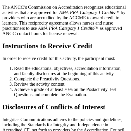
The ANCC’s Commission on Accreditation recognizes educational
activities that are approved for
AMA PRA Category 1 Credits
™ by
providers who are accredited by the ACCME to award credit to
learners. This reciprocity agreement allows nurses and nurse
practitioners to use
AMA PRA Category 1 Credits
™ as approved
ANCC contact hours for license renewal.
Instructions to Receive Credit
In order to receive credit for this activity, the participant must:
Read the educational objectives, accreditation information,
and faculty disclosures at the beginning of this activity.
Complete the Preactivity Questions.
Review the activity content.
Achieve a grade of at least 70% on the Postactivity Test
Questions and complete the Evaluation.
Disclosures of Conflicts of Interest
Integritas Communications adheres to the policies and guidelines,
including the Standards for Integrity and Independence in
Accredited CE, set forth to providers by the Accreditation Council