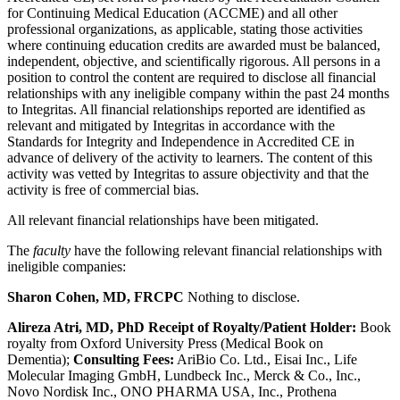
for Continuing Medical Education (ACCME) and all other
professional organizations, as applicable, stating those activities
where continuing education credits are awarded must be balanced,
independent, objective, and scientifically rigorous. All persons in a
position to control the content are required to disclose all financial
relationships with any ineligible company within the past 24 months
to Integritas. All financial relationships reported are identified as
relevant and mitigated by Integritas in accordance with the
Standards for Integrity and Independence in Accredited CE in
advance of delivery of the activity to learners. The content of this
activity was vetted by Integritas to assure objectivity and that the
activity is free of commercial bias.
All relevant financial relationships have been mitigated.
The
faculty
have the following relevant financial relationships with
ineligible companies:
Sharon Cohen, MD, FRCPC
Nothing to disclose.
Alireza Atri, MD, PhD
Receipt of Royalty/Patient Holder:
Book
royalty from Oxford University Press (Medical Book on
Dementia
);
Consulting Fees:
AriBio Co. Ltd., Eisai Inc., Life
Molecular Imaging GmbH, Lundbeck Inc., Merck & Co., Inc.,
Novo Nordisk Inc., ONO PHARMA USA, Inc., Prothena