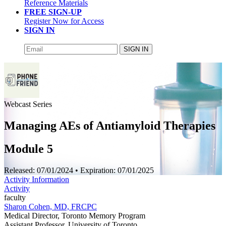
Reference Materials
FREE SIGN-UP
Register Now for Access
SIGN IN
SIGN IN
Webcast Series
Managing AEs of Antiamyloid Therapies
Module 5
Released:
07/01/2024
• Expiration:
07/01/2025
Activity Information
Activity
faculty
Sharon Cohen, MD, FRCPC
Medical Director, Toronto Memory Program
Assistant Professor, University of Toronto