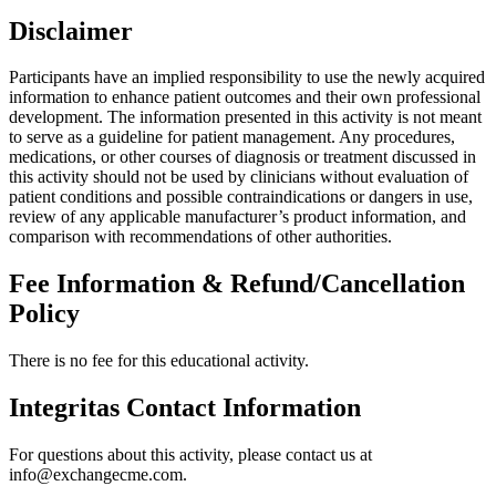
Disclaimer
Participants have an implied responsibility to use the newly acquired
information to enhance patient outcomes and their own professional
development. The information presented in this activity is not meant
to serve as a guideline for patient management. Any procedures,
medications, or other courses of diagnosis or treatment discussed in
this activity should not be used by clinicians without evaluation of
patient conditions and possible contraindications or dangers in use,
review of any applicable manufacturer’s product information, and
comparison with recommendations of other authorities.
Fee Information & Refund/Cancellation
Policy
There is no fee for this educational activity.
Integritas Contact Information
For questions about this activity, please contact us at
info@exchangecme.com.