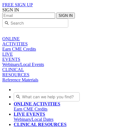
FREE SIGN UP
SIGN IN
SIGN IN
ONLINE
ACTIVITIES
Earn CME Credits
LIVE
EVENTS
Webinars/Local Events
CLINICAL
RESOURCES
Reference Materials
ONLINE ACTIVITIES
Earn CME Credits
LIVE EVENTS
Webinars/Local Dates
CLINICAL RESOURCES