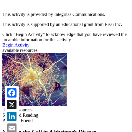
This activity is provided by Integritas Communications.
This activity is supported by an educational grant from Eisai Inc.
Click “
Begin Activity
” to acknowledge that you have reviewed the
preamble information for this activity.
Begin Activity
available resources
Facebook
linked resources
X
Suggested Reading
Phone-A-Friend
LinkedIn
Making the Call in Alzheimer’s Disease