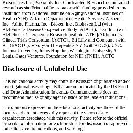
Biosciences Inc., Vaxxinity Inc.
Contracted Research:
Contracted
research as site Principal Investigator with funding provided to my
institution from National Institute on Aging/National Institutes of
Health (NIH), Arizona Department of Health Services, Alzheon,
Inc., Athira Pharma, Inc., Biogen Inc., Biohaven Ltd (with
Alzheimer’s Disease Cooperative Study [ADCS]), Eisai Inc. (with
Alzheimer’s Therapeutic Research Institute [ATRI]/Alzheimer’s
Clincal Trials Consortium [ACTC]), Eli Lilly and Company (with
ATRI/ACTC), Vivoryon Therapeutics NV (with ADCS), USC,
Indiana University, Johns Hopkins, Washington University St.
Louis, Gates Ventures, Foundation for NIH (FNIH), ACTC
Disclosure of Unlabeled Use
This educational activity may contain discussion of published and/or
investigational uses of agents that are not indicated by the US Food
and Drug Administration. Integritas Communications does not
recommend the use of any agent outside of the labeled indications.
The opinions expressed in the educational activity are those of the
faculty and do not necessarily represent the views of any
organization associated with this activity. Please refer to the official
prescribing information for each product for discussion of approved
indications, contraindications, and warnings.