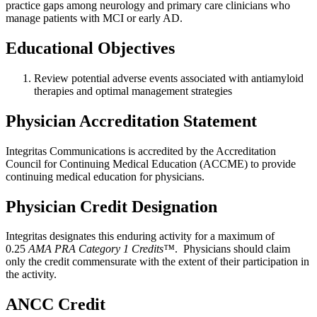
practice gaps among neurology and primary care clinicians who
manage patients with MCI or early AD.
Educational Objectives
Review potential adverse events associated with antiamyloid
therapies and optimal management strategies
Physician Accreditation Statement
Integritas Communications is accredited by the Accreditation
Council for Continuing Medical Education (ACCME) to provide
continuing medical education for physicians.
Physician Credit Designation
Integritas designates this enduring activity for a maximum of
0.25
AMA PRA Category 1 Credits™
. Physicians should claim
only the credit commensurate with the extent of their participation in
the activity.
ANCC Credit