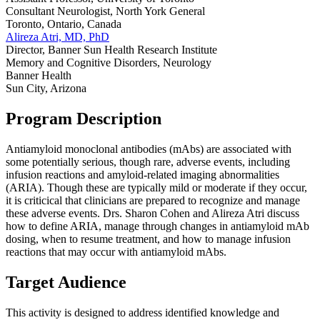
Consultant Neurologist, North York General
Toronto, Ontario, Canada
Alireza Atri, MD, PhD
Director, Banner Sun Health Research Institute
Memory and Cognitive Disorders, Neurology
Banner Health
Sun City, Arizona
Program Description
Antiamyloid monoclonal antibodies (mAbs) are associated with
some potentially serious, though rare, adverse events, including
infusion reactions and amyloid-related imaging abnormalities
(ARIA). Though these are typically mild or moderate if they occur,
it is criticical that clinicians are prepared to recognize and manage
these adverse events. Drs. Sharon Cohen and Alireza Atri discuss
how to define ARIA, manage through changes in antiamyloid mAb
dosing, when to resume treatment, and how to manage infusion
reactions that may occur with antiamyloid mAbs.
Target Audience
This activity is designed to address identified knowledge and