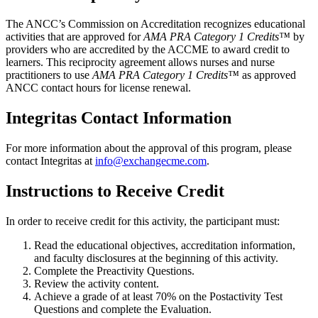
The ANCC’s Commission on Accreditation recognizes educational
activities that are approved for
AMA PRA Category 1 Credits™
by
providers who are accredited by the ACCME to award credit to
learners. This reciprocity agreement allows nurses and nurse
practitioners to use
AMA PRA Category 1 Credits™
as approved
ANCC contact hours for license renewal.
Integritas Contact Information
For more information about the approval of this program, please
contact Integritas at
info@exchangecme.com
.
Instructions to Receive Credit
In order to receive credit for this activity, the participant must:
Read the educational objectives, accreditation information,
and faculty disclosures at the beginning of this activity.
Complete the Preactivity Questions.
Review the activity content.
Achieve a grade of at least 70% on the Postactivity Test
Questions and complete the Evaluation.