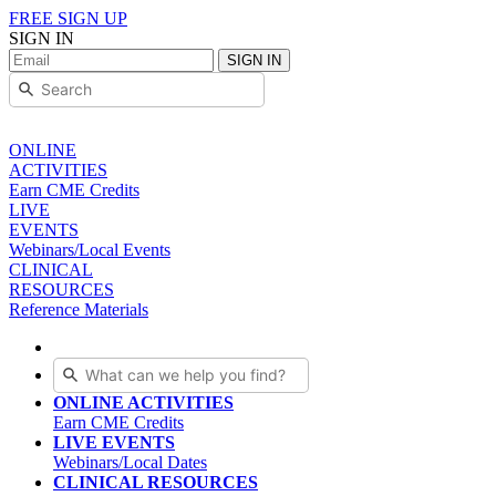
FREE SIGN UP
SIGN IN
SIGN IN
ONLINE
ACTIVITIES
Earn CME Credits
LIVE
EVENTS
Webinars/Local Events
CLINICAL
RESOURCES
Reference Materials
ONLINE ACTIVITIES
Earn CME Credits
LIVE EVENTS
Webinars/Local Dates
CLINICAL RESOURCES