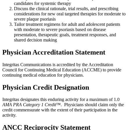
candidates for systemic therapy
Discuss the clinical rationale, trial results, and prescribing
considerations for new oral targeted therapies for moderate to
severe plaque psoriasis
Tailor treatment regimens for adult and adolescent patients
with moderate to severe psoriasis based on disease
presentation, therapeutic goals, treatment responses, and
shared decision making
Physician Accreditation Statement
Integritas Communications is accredited by the Accreditation
Council for Continuing Medical Education (ACCME) to provide
continuing medical education for physicians.
Physician Credit Designation
Integritas designates this enduring activity for a maximum of 1.0
AMA PRA Category 1 Credit™
. Physicians should claim only the
credit commensurate with the extent of their participation in the
activity.
ANCC Reciprocity Statement