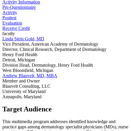
Activity Information
Pre-Questionnaire
Activity
Posttest
Evaluation
Receive Credit
faculty
Linda Stein Gold, MD
Vice President, American Academy of Dermatology
Director, Clinical Research, Department of Dermatology
Henry Ford Health
Detroit, Michigan
Division Head, Dermatology, Henry Ford Health
West Bloomfield, Michigan
Andrew Blauvelt, MD, MBA
Member and Owner
Blauvelt Consulting, LLC
University of Maryland
Annapolis, Maryland
Target Audience
This multimedia program addresses identified knowledge and
practice gaps among dermatology specialist physicians (MDs), nurse