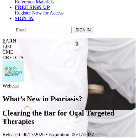
Reference Materials
FREE SIGN-UP
Register Now for Access
SIGN IN
SIGN IN
EARN
1.00
CME
CREDITS
Webcast
What’s New in Psoriasis?
Clearing the Bar for Oral Targeted
Therapies
Released:
06/17/2026
• Expiration:
06/17/2027