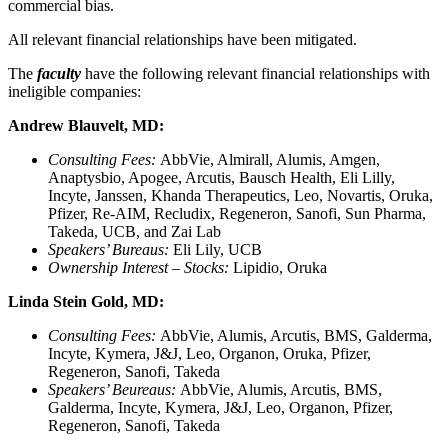
commercial bias.
All relevant financial relationships have been mitigated.
The
faculty
have the following relevant financial relationships with
ineligible companies:
Andrew Blauvelt, MD:
Consulting Fees:
AbbVie, Almirall, Alumis, Amgen,
Anaptysbio, Apogee, Arcutis, Bausch Health, Eli Lilly,
Incyte, Janssen, Khanda Therapeutics, Leo, Novartis, Oruka,
Pfizer, Re-AIM, Recludix, Regeneron, Sanofi, Sun Pharma,
Takeda, UCB, and Zai Lab
Speakers’ Bureaus:
Eli Lily, UCB
Ownership Interest – Stocks:
Lipidio, Oruka
Linda Stein Gold, MD:
Consulting Fees:
AbbVie, Alumis, Arcutis, BMS, Galderma,
Incyte, Kymera, J&J, Leo, Organon, Oruka, Pfizer,
Regeneron, Sanofi, Takeda
Speakers’ Beureaus:
AbbVie, Alumis, Arcutis, BMS,
Galderma, Incyte, Kymera, J&J, Leo, Organon, Pfizer,
Regeneron, Sanofi, Takeda