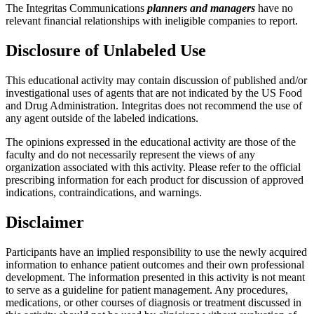
The Integritas Communications
planners and managers
have no
relevant financial relationships with ineligible companies to report.
Disclosure of Unlabeled Use
This educational activity may contain discussion of published and/or
investigational uses of agents that are not indicated by the US Food
and Drug Administration. Integritas does not recommend the use of
any agent outside of the labeled indications.
The opinions expressed in the educational activity are those of the
faculty and do not necessarily represent the views of any
organization associated with this activity. Please refer to the official
prescribing information for each product for discussion of approved
indications, contraindications, and warnings.
Disclaimer
Participants have an implied responsibility to use the newly acquired
information to enhance patient outcomes and their own professional
development. The information presented in this activity is not meant
to serve as a guideline for patient management. Any procedures,
medications, or other courses of diagnosis or treatment discussed in