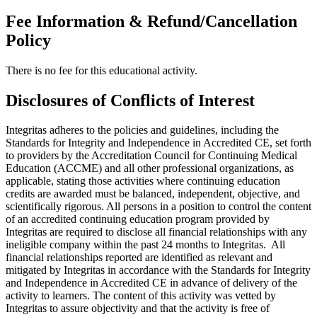
Fee Information & Refund/Cancellation
Policy
There is no fee for this educational activity.
Disclosures of Conflicts of Interest
Integritas adheres to the policies and guidelines, including the
Standards for Integrity and Independence in Accredited CE, set forth
to providers by the Accreditation Council for Continuing Medical
Education (ACCME) and all other professional organizations, as
applicable, stating those activities where continuing education
credits are awarded must be balanced, independent, objective, and
scientifically rigorous. All persons in a position to control the content
of an accredited continuing education program provided by
Integritas are required to disclose all financial relationships with any
ineligible company within the past 24 months to Integritas. All
financial relationships reported are identified as relevant and
mitigated by Integritas in accordance with the Standards for Integrity
and Independence in Accredited CE in advance of delivery of the
activity to learners. The content of this activity was vetted by
Integritas to assure objectivity and that the activity is free of