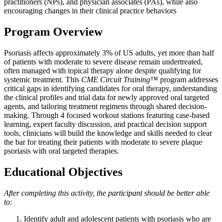
practitioners (NPs), and physician associates (PAs), while also
encouraging changes in their clinical practice behaviors
Program Overview
Psoriasis affects approximately 3% of US adults, yet more than half
of patients with moderate to severe disease remain undertreated,
often managed with topical therapy alone despite qualifying for
systemic treatment. This
CME Circuit Training™
program addresses
critical gaps in identifying candidates for oral therapy, understanding
the clinical profiles and trial data for newly approved oral targeted
agents, and tailoring treatment regimens through shared decision-
making. Through 4 focused workout stations featuring case-based
learning, expert faculty discussion, and practical decision support
tools, clinicians will build the knowledge and skills needed to clear
the bar for treating their patients with moderate to severe plaque
psoriasis with oral targeted therapies.
Educational Objectives
After completing this activity, the participant should be better able
to:
Identify adult and adolescent patients with psoriasis who are