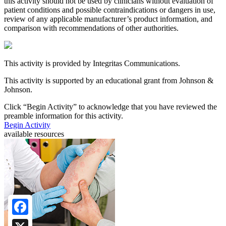
this activity should not be used by clinicians without evaluation of
patient conditions and possible contraindications or dangers in use,
review of any applicable manufacturer’s product information, and
comparison with recommendations of other authorities.
This activity is provided by Integritas Communications.
This activity is supported by an educational grant from Johnson &
Johnson.
Click “
Begin Activity
” to acknowledge that you have reviewed the
preamble information for this activity.
Begin Activity
available resources
Facebook