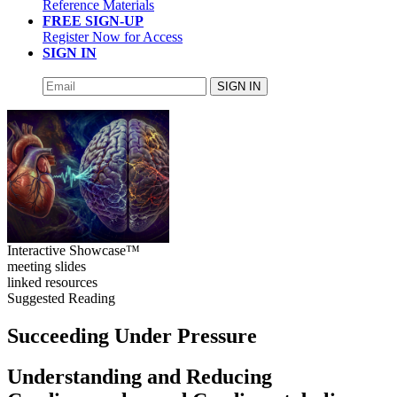
Reference Materials
FREE SIGN-UP
Register Now for Access
SIGN IN
SIGN IN
Interactive Showcase™
meeting slides
linked resources
Suggested Reading
Succeeding Under Pressure
Understanding and Reducing