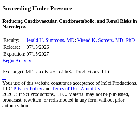
Succeeding Under Pressure
Reducing Cardiovascular, Cardiometabolic, and Renal Risks in
Narcolepsy
Faculty:
Jerald H. Simmons, MD
;
Virend K. Somers, MD, PhD
Release:
07/15/2026
Expiration:
07/15/2027
Begin Activity
ExchangeCME is a division of InSci Productions, LLC
Your use of this website constitutes acceptance of InSci Productions,
LLC
Privacy Policy
and
Terms of Use
.
About Us
2026 © InSci Productions, LLC. Material may not be published,
broadcast, rewritten, or redistributed in any form without prior
authorization.