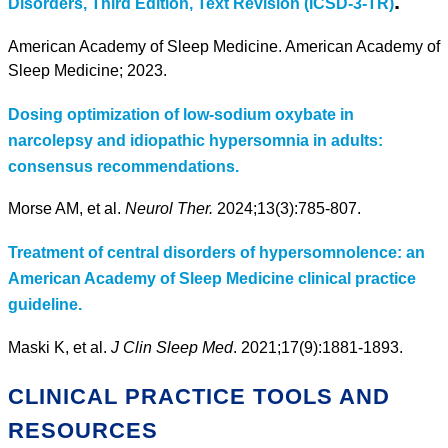
.
Disorders, Third Edition, Text Revision (ICSD-3-TR)
American Academy of Sleep Medicine. American Academy of
Sleep Medicine; 2023.
Dosing optimization of low-sodium oxybate in
narcolepsy and idiopathic hypersomnia in adults:
consensus recommendations.
Morse AM, et al.
Neurol Ther.
2024;13(3):785-807.
Treatment of central disorders of hypersomnolence: an
American Academy of Sleep Medicine clinical practice
guideline.
Maski K, et al.
J Clin Sleep Med
. 2021;17(9):1881-1893.
CLINICAL PRACTICE TOOLS AND
RESOURCES