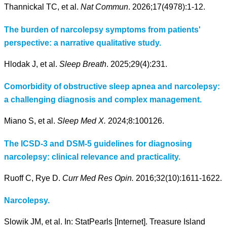
Thannickal TC, et al.
Nat Commun
. 2026;17(4978):1-12.
The burden of narcolepsy symptoms from patients'
perspective: a narrative qualitative study.
Hlodak J, et al.
Sleep Breath
. 2025;29(4):231.
Comorbidity of obstructive sleep apnea and narcolepsy:
a challenging diagnosis and complex management.
Miano S, et al.
Sleep Med X.
2024;8:100126.
The ICSD-3 and DSM-5 guidelines for diagnosing
narcolepsy: clinical relevance and practicality.
Ruoff C, Rye D.
Curr Med Res Opin.
2016;32(10):1611-1622.
Narcolepsy.
Slowik JM, et al. In: StatPearls [Internet]. Treasure Island