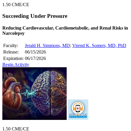
1.50 CME/CE
Succeeding Under Pressure
Reducing Cardiovascular, Cardiometabolic, and Renal Risks in
Narcolepsy
Faculty:
Jerald H. Simmons, MD
;
Virend K. Somers, MD, PhD
Release:
06/15/2026
Expiration:
06/17/2026
Begin Activity
1.50 CME/CE