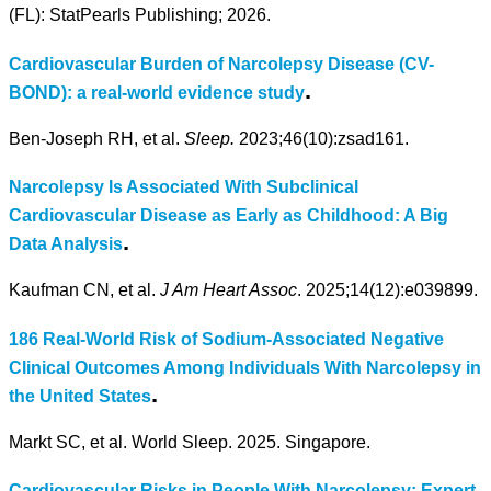
(FL): StatPearls Publishing; 2026.
Cardiovascular Burden of Narcolepsy Disease (CV-
.
BOND): a real-world evidence study
Ben-Joseph RH, et al.
Sleep.
2023;46(10):zsad161.
Narcolepsy Is Associated With Subclinical
Cardiovascular Disease as Early as Childhood: A Big
.
Data Analysis
Kaufman CN, et al.
J Am Heart Assoc
. 2025;14(12):e039899.
186 Real-World Risk of Sodium-Associated Negative
Clinical Outcomes Among Individuals With Narcolepsy in
.
the United States
Markt SC, et al. World Sleep. 2025. Singapore.
Cardiovascular Risks in People With Narcolepsy: Expert