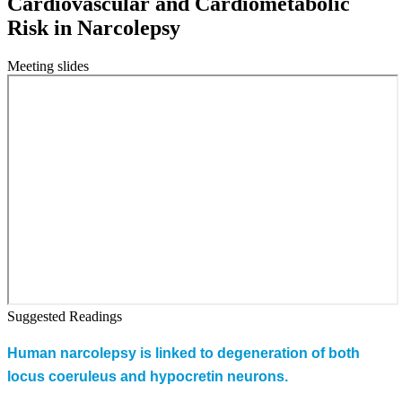
Cardiovascular and Cardiometabolic
Risk in Narcolepsy
Meeting slides
Suggested Readings
Human narcolepsy is linked to degeneration of both
locus coeruleus and hypocretin neurons.