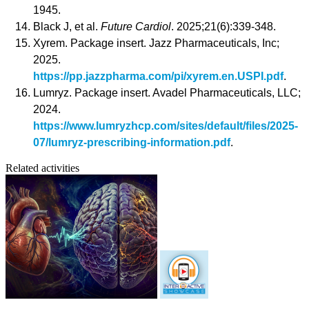
1945.
Black J, et al.
Future Cardiol
. 2025;21(6):339-348.
Xyrem. Package insert. Jazz Pharmaceuticals, Inc;
2025.
https://pp.jazzpharma.com/pi/xyrem.en.USPI.pdf
.
Lumryz. Package insert. Avadel Pharmaceuticals, LLC;
2024.
https://www.lumryzhcp.com/sites/default/files/2025-
07/lumryz-prescribing-information.pdf
.
Related activities