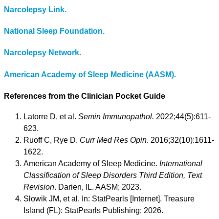
Narcolepsy Link.
National Sleep Foundation.
Narcolepsy Network.
American Academy of Sleep Medicine (AASM).
References from the Clinician Pocket Guide
Latorre D, et al.
Semin Immunopathol.
2022;44(5):611-
623.
Ruoff C, Rye D.
Curr Med Res Opin
. 2016;32(10):1611-
1622.
American Academy of Sleep Medicine.
International
Classification of Sleep Disorders Third Edition, Text
Revision
. Darien, IL. AASM; 2023.
Slowik JM, et al. In: StatPearls [Internet]. Treasure
Island (FL): StatPearls Publishing; 2026.