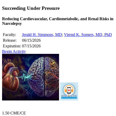
Succeeding Under Pressure
Reducing Cardiovascular, Cardiometabolic, and Renal Risks in
Narcolepsy
Faculty:
Jerald H. Simmons, MD
;
Virend K. Somers, MD, PhD
Release:
06/15/2026
Expiration:
07/15/2026
Begin Activity
1.50 CME/CE