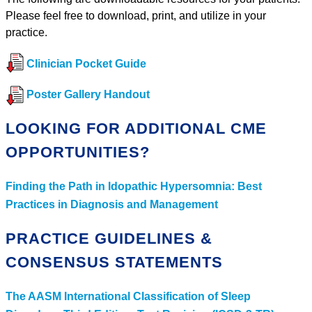
Please feel free to download, print, and utilize in your
practice.
Clinician Pocket Guide
Poster Gallery Handout
LOOKING FOR ADDITIONAL CME
OPPORTUNITIES?
Finding the Path in Idopathic Hypersomnia: Best
Practices in Diagnosis and Management
PRACTICE GUIDELINES &
CONSENSUS STATEMENTS
The AASM International Classification of Sleep