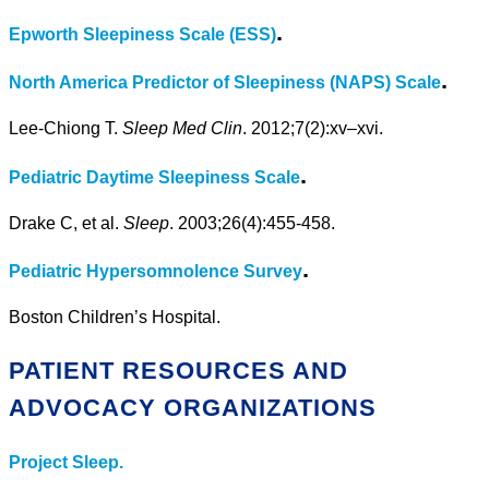
.
Epworth Sleepiness Scale (ESS)
.
North America Predictor of Sleepiness (NAPS) Scale
Lee-Chiong T.
Sleep Med Clin
. 2012;7(2):xv–xvi.
.
Pediatric Daytime Sleepiness Scale
Drake C, et al.
Sleep
. 2003;26(4):455-458.
.
Pediatric Hypersomnolence Survey
Boston Children’s Hospital.
PATIENT RESOURCES AND
ADVOCACY ORGANIZATIONS
Project Sleep.