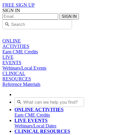
FREE SIGN UP
SIGN IN
SIGN IN
ONLINE
ACTIVITIES
Earn CME Credits
LIVE
EVENTS
Webinars/Local Events
CLINICAL
RESOURCES
Reference Materials
ONLINE ACTIVITIES
Earn CME Credits
LIVE EVENTS
Webinars/Local Dates
CLINICAL RESOURCES