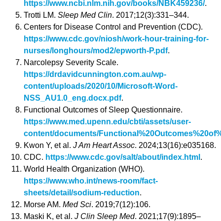
https://www.ncbi.nlm.nih.gov/books/NBK459236/
.
Trotti LM.
Sleep Med Clin
. 2017;12(3):331–344.
Centers for Disease Control and Prevention (CDC).
https://www.cdc.gov/niosh/work-hour-training-for-
nurses/longhours/mod2/epworth-P.pdf
.
Narcolepsy Severity Scale.
https://drdavidcunnington.com.au/wp-
content/uploads/2020/10/Microsoft-Word-
NSS_AU1.0_eng.docx.pdf
.
Functional Outcomes of Sleep Questionnaire.
https://www.med.upenn.edu/cbti/assets/user-
content/documents/Functional%20Outcomes%20of%
Kwon Y, et al.
J Am Heart Assoc
. 2024;13(16):e035168.
CDC.
https://www.cdc.gov/salt/about/index.html
.
World Health Organization (WHO).
https://www.who.int/news-room/fact-
sheets/detail/sodium-reduction
.
Morse AM.
Med Sci
. 2019;7(12):106.
Maski K, et al.
J Clin Sleep Med
. 2021;17(9):1895–