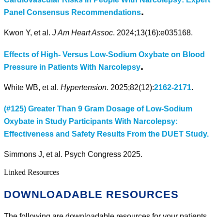
.
Panel Consensus Recommendations
Kwon Y, et al.
J Am Heart Assoc
. 2024;13(16):e035168.
Effects of High- Versus Low-Sodium Oxybate on Blood
.
Pressure in Patients With Narcolepsy
White WB, et al.
Hypertension
. 2025;82(12):
2162-2171
.
(#125) Greater Than 9 Gram Dosage of Low-Sodium
Oxybate in Study Participants With Narcolepsy:
Effectiveness and Safety Results From the DUET Study.
Simmons J, et al. Psych Congress 2025.
Linked Resources
DOWNLOADABLE RESOURCES
The following are downloadable resources for your patients.